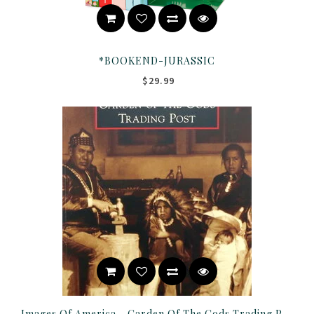
*BOOKEND-JURASSIC
$29.99
Images Of America - Garden Of The Gods Trading Post Book