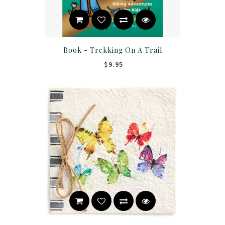
Book - Trekking On A Trail
$9.95