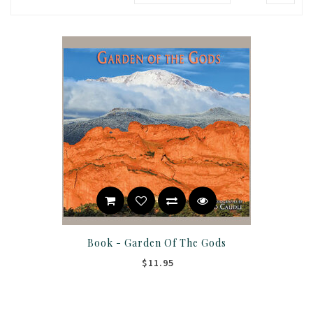
Book - Garden Of The Gods
$11.95