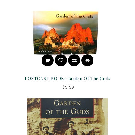
POSTCARD BOOK-Garden Of The Gods
$9.99