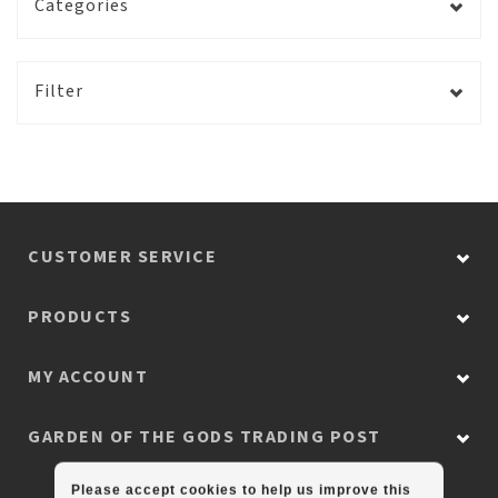
Categories
Filter
CUSTOMER SERVICE
PRODUCTS
MY ACCOUNT
GARDEN OF THE GODS TRADING POST
Please accept cookies to help us improve this