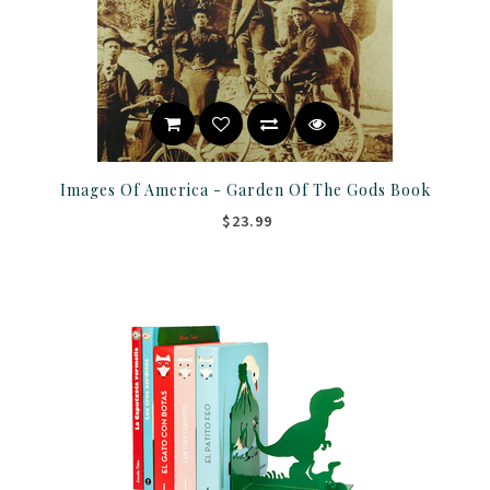
Images Of America - Garden Of The Gods Book
$23.99