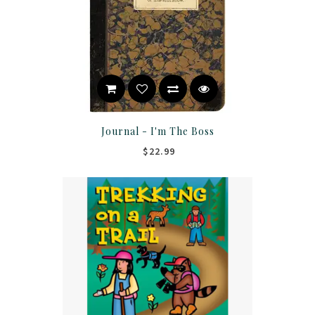
Journal - I'm The Boss
$22.99