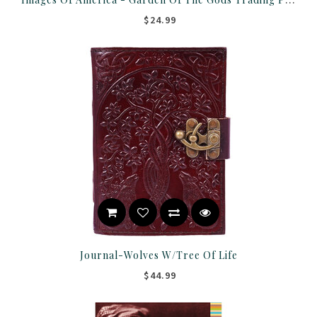
$24.99
Journal-Wolves W/Tree Of Life
$44.99