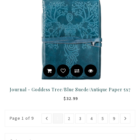
Journal - Goddess Tree/Blue Suede/Antique Paper 5x7
$32.99
Page 1 of 9
1
2
3
4
5
9