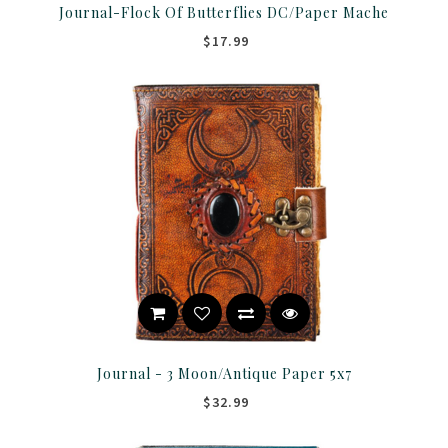
Journal-Flock Of Butterflies DC/Paper Mache
$17.99
Journal - 3 Moon/Antique Paper 5x7
$32.99