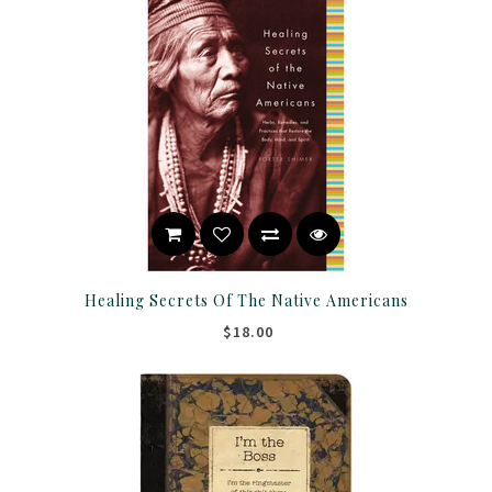
Healing Secrets Of The Native Americans
$18.00