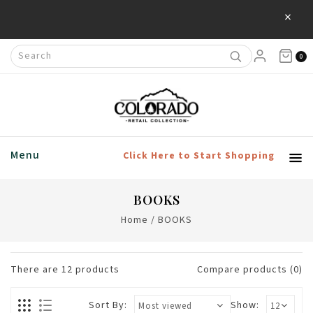
×
Save 20% Off Home & Living Products
0
Menu
Click Here to Start Shopping
BOOKS
Home
/
BOOKS
There are
12
products
Compare products (0)
Sort By:
Show: