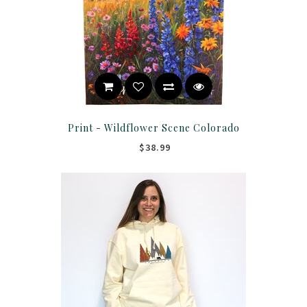
Print - Wildflower Scene Colorado
$38.99