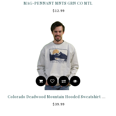
MAG-PENNANT MNTS GRN CO MTL
$12.99
Colorado Deadwood Mountain Hooded Sweatshirt With Pockets
$39.99