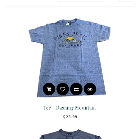
Tee - Dashing Mountain
$23.99