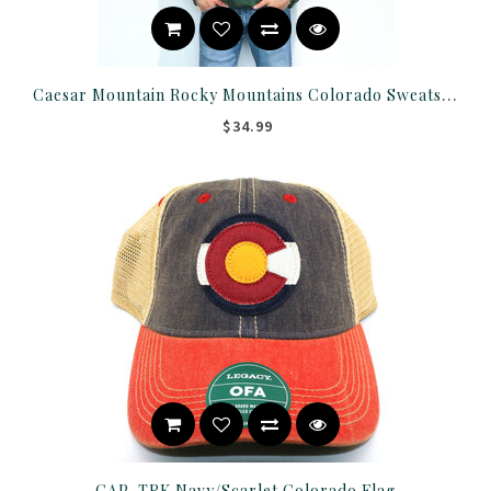
Caesar Mountain Rocky Mountains Colorado Sweatshirt
$34.99
CAP-TRK Navy/Scarlet Colorado Flag