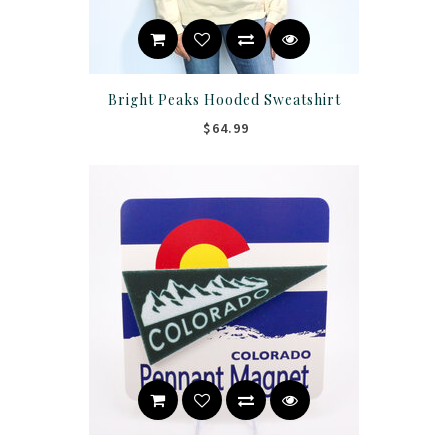
Bright Peaks Hooded Sweatshirt
$64.99