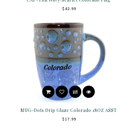
$42.99
MUG-Dots Drip Glaze Colorado 18OZ ASST
$17.99