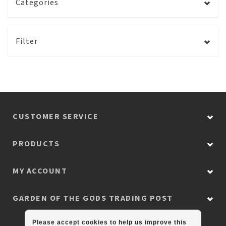
Categories
Filter
CUSTOMER SERVICE
PRODUCTS
MY ACCOUNT
GARDEN OF THE GODS TRADING POST
Please accept cookies to help us improve this