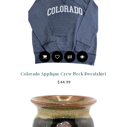
Colorado Applique Crew Neck Sweatshirt
$44.99