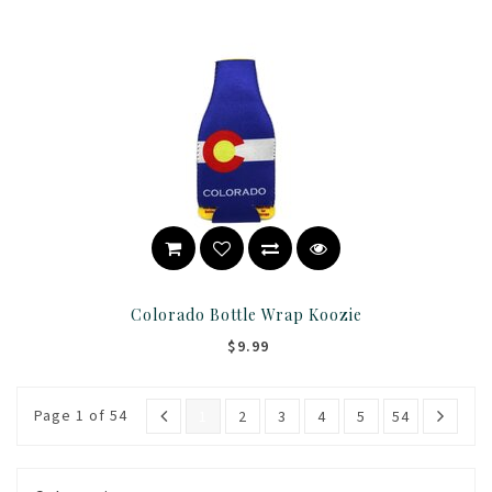
Colorado Bottle Wrap Koozie
$9.99
Page 1 of 54
1
2
3
4
5
54