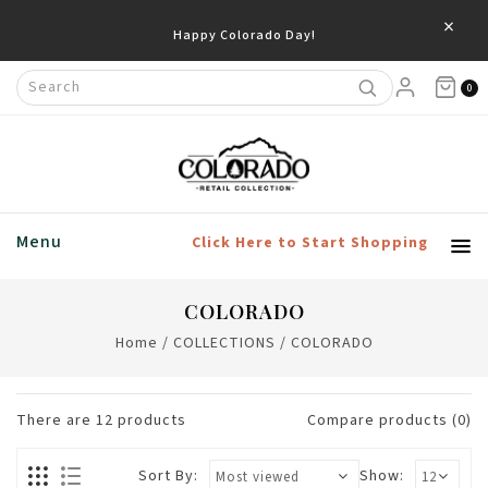
×
0
Menu
Click Here to Start Shopping
COLORADO
Home
/
COLLECTIONS
/
COLORADO
There are
12
products
Compare products (0)
Sort By:
Show: