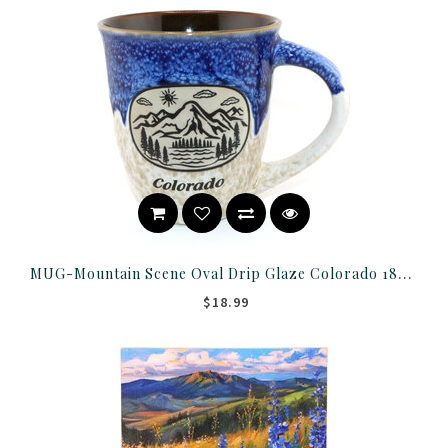
MUG-Mountain Scene Oval Drip Glaze Colorado 18OZ ASST
$18.99