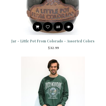
Jar - Little Pot From Colorado - Assorted Colors
$32.99