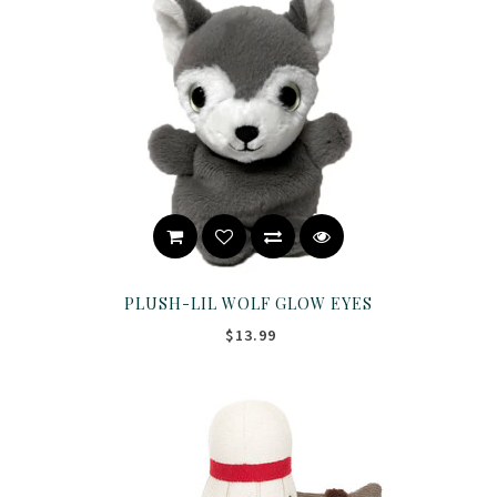
PLUSH-LIL WOLF GLOW EYES
$13.99