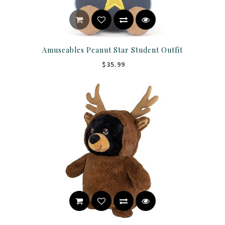
Amuseables Peanut Star Student Outfit
$35.99