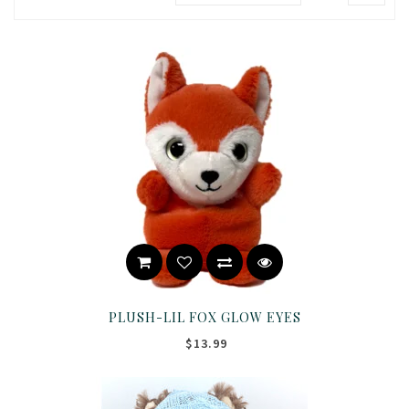
PLUSH-LIL FOX GLOW EYES
$13.99