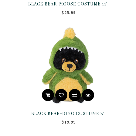
BLACK BEAR-MOOSE COSTUME 11"
$25.99
BLACK BEAR-DINO COSTUME 8"
$19.99