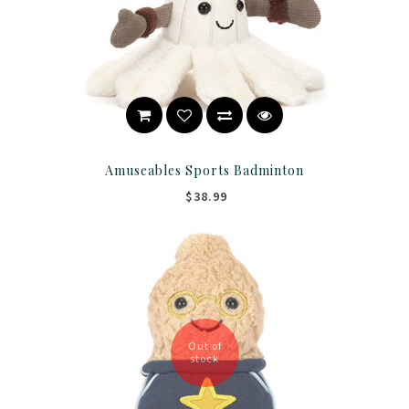
Amuseables Sports Badminton
$38.99
Out of
stock