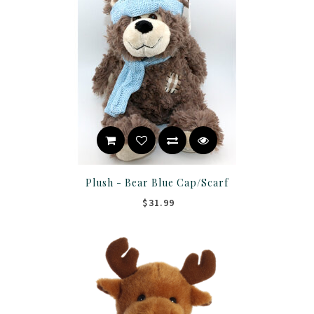
Plush - Bear Blue Cap/Scarf
$31.99