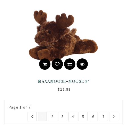
MAXAMOOSE-MOOSE 8"
$16.99
Page 1 of 7
1
2
3
4
5
6
7