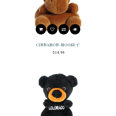
CINNAMON-MOOSE 5"
$14.99