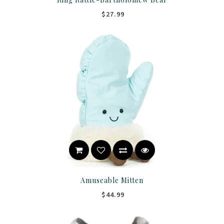
$27.99
Amuseable Mitten
$44.99