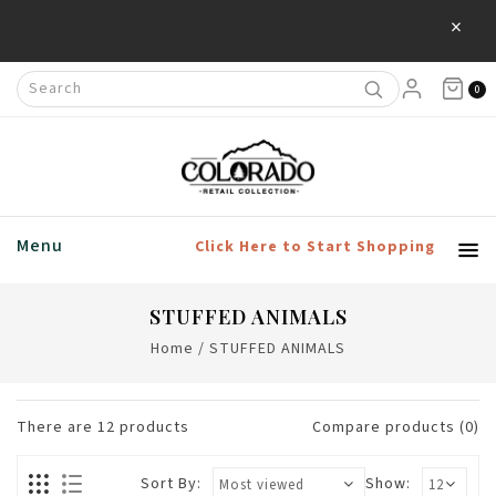
×
0
Menu
Click Here to Start Shopping
STUFFED ANIMALS
Home
/
STUFFED ANIMALS
There are
12
products
Compare products (0)
Sort By:
Show: