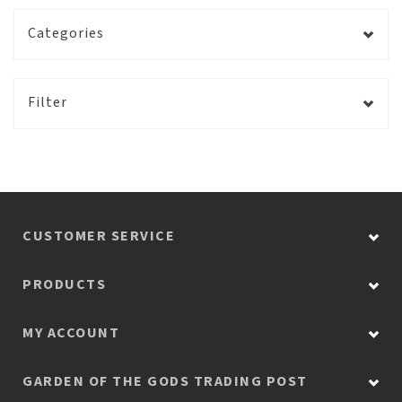
Categories
Filter
CUSTOMER SERVICE
PRODUCTS
MY ACCOUNT
GARDEN OF THE GODS TRADING POST