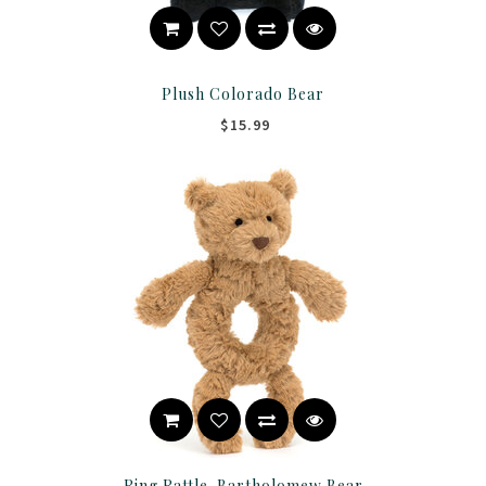
Plush Colorado Bear
$15.99
Ring Rattle-Bartholomew Bear