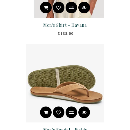
Men's Shirt - Havana
$138.00
Men's Sandal - Fields