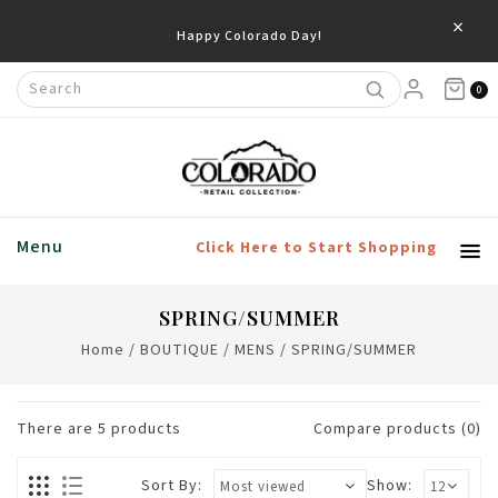
×
Happy Colorado Day!
0
Menu
Click Here to Start Shopping
SPRING/SUMMER
Home
/
BOUTIQUE
/
MENS
/
SPRING/SUMMER
There are
5
products
Compare products (0)
Sort By:
Show: