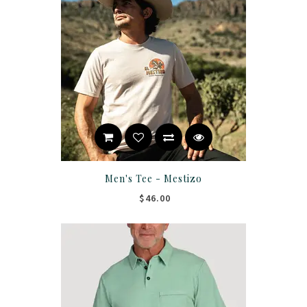
Men's Tee - Mestizo
$46.00