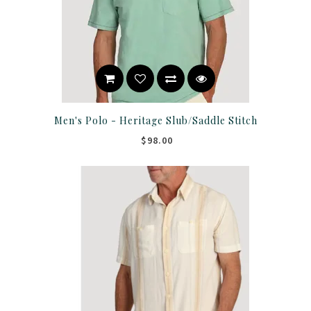
Men's Polo - Heritage Slub/Saddle Stitch
$98.00