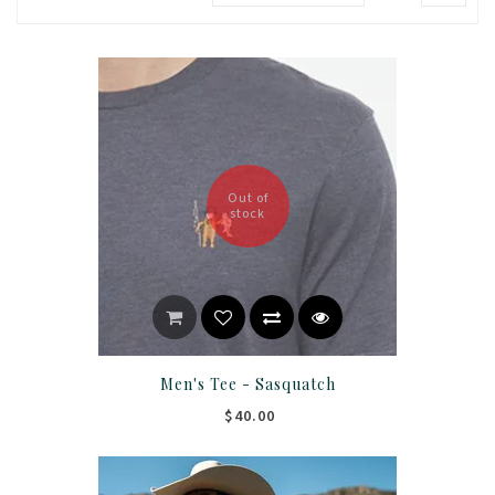
Out of
stock
Men's Tee - Sasquatch
$40.00