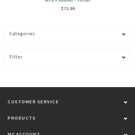
$72.00
Categories
Filter
CUSTOMER SERVICE
PRODUCTS
MY ACCOUNT