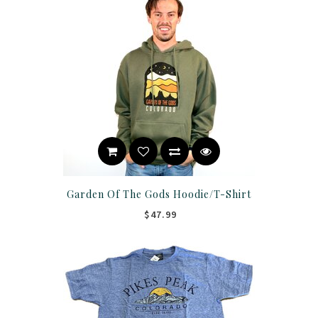
Garden Of The Gods Hoodie/T-Shirt
$47.99