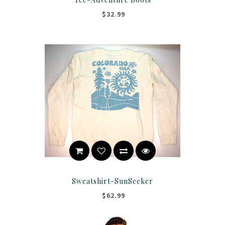
$32.99
Sweatshirt-SunSeeker
$62.99