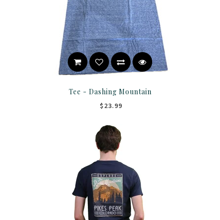
Tee - Dashing Mountain
$23.99