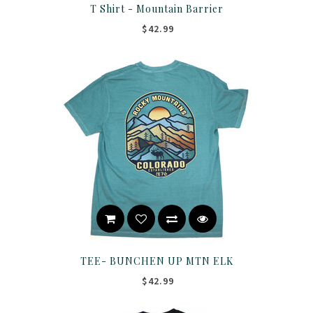
T Shirt - Mountain Barrier
$42.99
TEE- BUNCHEN UP MTN ELK
$42.99