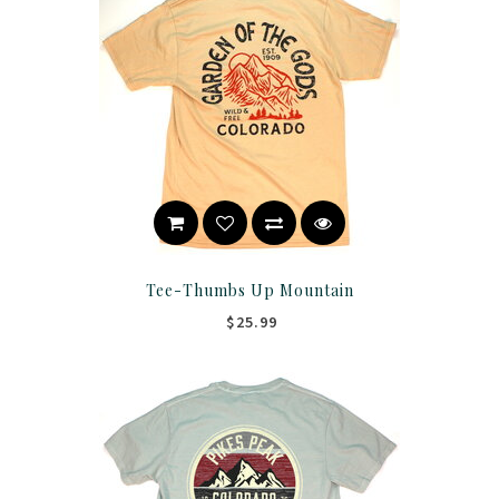
Tee-Thumbs Up Mountain
$25.99