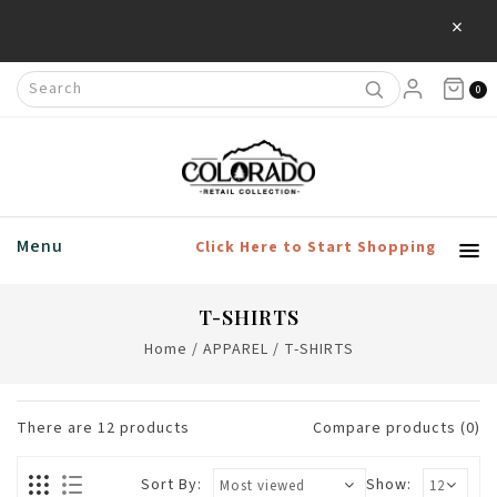
×
Save 20% Off Home & Living Products
0
Menu
Click Here to Start Shopping
T-SHIRTS
Home
/
APPAREL
/
T-SHIRTS
There are
12
products
Compare products (0)
Sort By:
Show: