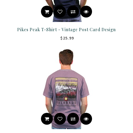
Pikes Peak T-Shirt - Vintage Post Card Design
$25.99