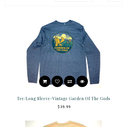
Tee/Long Sleeve-Vintage Garden Of The Gods
$39.99