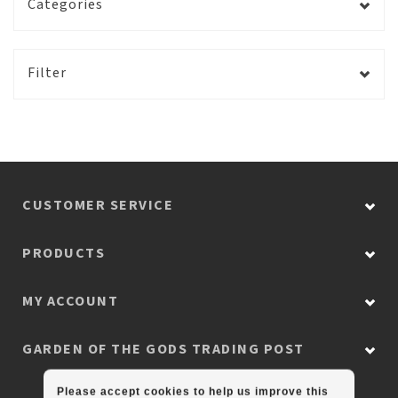
Categories
Filter
CUSTOMER SERVICE
PRODUCTS
MY ACCOUNT
GARDEN OF THE GODS TRADING POST
Please accept cookies to help us improve this