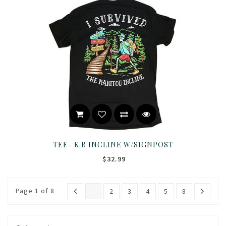
TEE- K.B INCLINE W/SIGNPOST
$32.99
Page 1 of 8
1
2
3
4
5
8