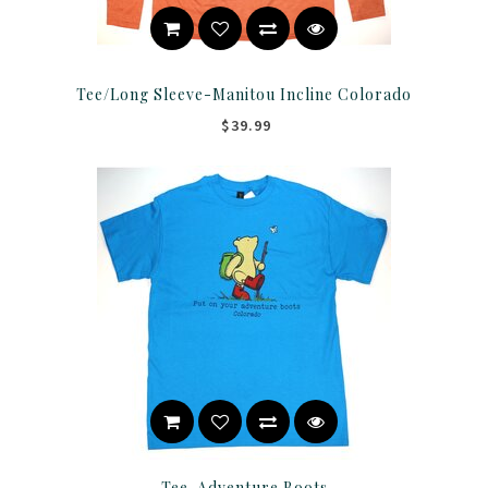
Tee/Long Sleeve-Manitou Incline Colorado
$39.99
Tee-Adventure Boots