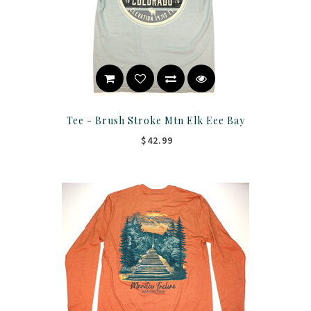
Tee - Brush Stroke Mtn Elk Eee Bay
$42.99