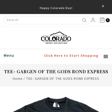
×
Happy Colorado Day!
0
Menu
Click Here to Start Shopping
TEE- GARGEN OF THE GODS ROND EXPRESS
Home
/
TEE- GARGEN OF THE GODS ROND EXPRESS