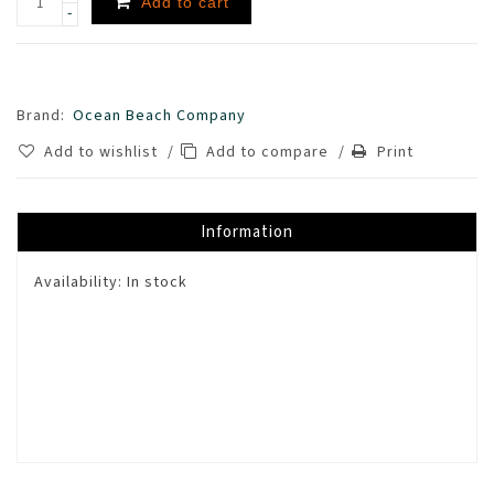
Add to cart
-
Brand:
Ocean Beach Company
Add to wishlist
/
Add to compare
/
Print
Information
Availability:
In stock