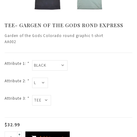
TEE- GARGEN OF THE GODS ROND EXPRESS
Garden of the Gods Colorado round graphic t-shirt
AA002
Attribute 1:
*
Attribute 2:
*
Attribute 3:
*
$32.99
+