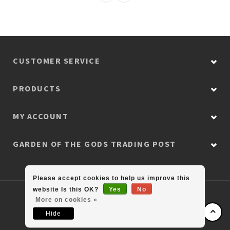
CUSTOMER SERVICE
PRODUCTS
MY ACCOUNT
GARDEN OF THE GODS TRADING POST
Please accept cookies to help us improve this
website Is this OK?
Yes
No
© Copyright 2026 Colorado Retail Collection
More on cookies »
Hide