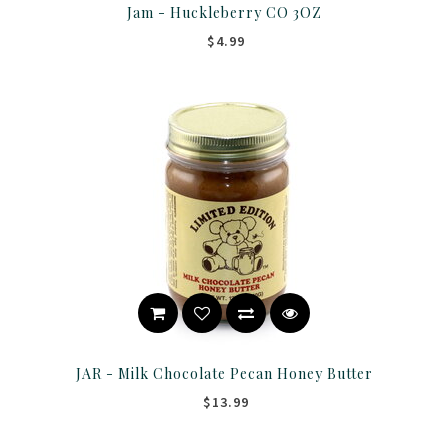
Jam - Huckleberry CO 3OZ
$4.99
JAR - Milk Chocolate Pecan Honey Butter
$13.99