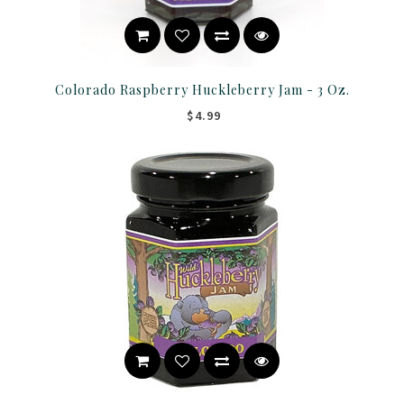
Colorado Raspberry Huckleberry Jam - 3 Oz.
$4.99