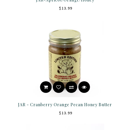
$13.99
JAR - Cranberry Orange Pecan Honey Butter
$13.99