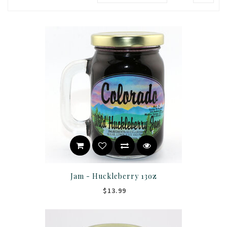
Jam - Huckleberry 13oz
$13.99