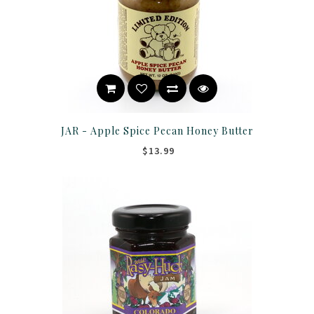
JAR - Apple Spice Pecan Honey Butter
$13.99