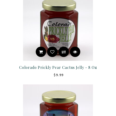
Colorado Prickly Pear Cactus Jelly - 8 Oz
$9.99