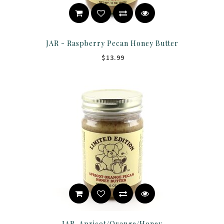
JAR - Raspberry Pecan Honey Butter
$13.99
JAR-Apricot/Orange/Honey