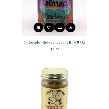
Colorado Chokecherry Jelly - 8 Oz
$9.99