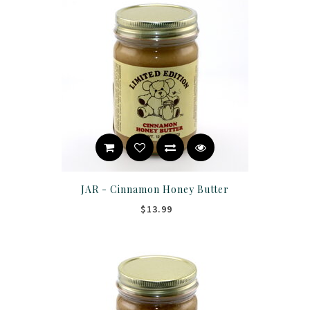
JAR - Cinnamon Honey Butter
$13.99