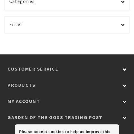
Categories
Filter
CUSTOMER SERVICE
PRODUCTS
MY ACCOUNT
GARDEN OF THE GODS TRADING POST
Please accept cookies to help us improve this