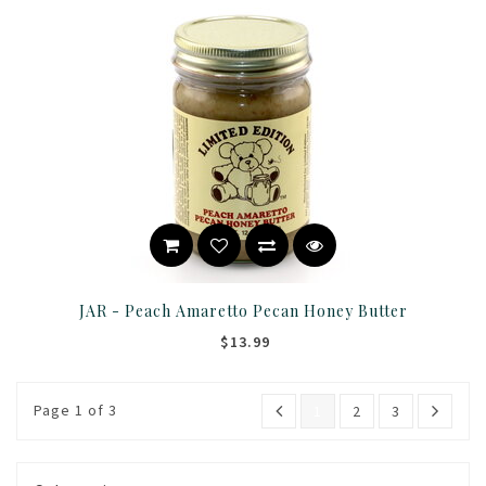
JAR - Peach Amaretto Pecan Honey Butter
$13.99
Page 1 of 3
1
2
3