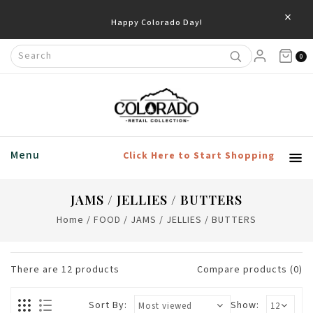
×
0
Menu
Click Here to Start Shopping
JAMS / JELLIES / BUTTERS
Home
/
FOOD
/
JAMS / JELLIES / BUTTERS
There are
12
products
Compare products (0)
Sort By:
Show: