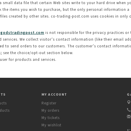
a small data file that certain Web sites write to your hard drive when y
ack the items you wish to purchase, but the only personal information a
 files created by other sites. co-trading-post.com uses cookies in only
godstradingpost.com
is not responsible for the privacy practices or
ervices. We collect visitor’s contact information (like their email addr
ed to send orders to our customers. The customer’s contact information
s; see the choice/opt-out section below.
 user for products and services.
CTS
MY ACCOUNT
G
ucts
Register
ducts
My orders
My tickets
My wishlist
F