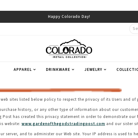
APPAREL
DRINKWARE
JEWELRY
COLLECTI
web sites listed below policy to respect the privacy of its Users and 
st, purchase history, or any other type of information about our custom
ng Post has created this privacy statement in order to demonstrate our
is website:
www.gardenofthegodstradingpost.com
and our sister si
r server, and to administer our Web site. Your IP address is used to he