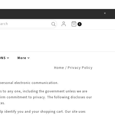
×
Items
0
ONS
More
Home
/
Privacy Policy
of personal electronic communication.
ers to any one, including the government unless we are
 firm commitment to privacy. The following discloses our
tes.
lp identify you and your shopping cart. Our site uses