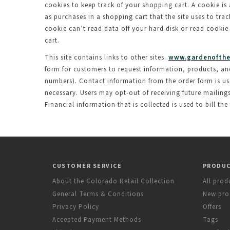
cookies to keep track of your shopping cart. A cookie is 
as purchases in a shopping cart that the site uses to tr
cookie can’t read data off your hard disk or read cookie
cart.
This site contains links to other sites.
www.gardenofthe
form for customers to request information, products, and s
numbers). Contact information from the order form is us
necessary. Users may opt-out of receiving future mailing
Financial information that is collected is used to bill the
CUSTOMER SERVICE
PRODU
About the Colorado Retail Collection
All prod
General Terms & Conditions
New pro
Privacy Policy
Offers
Accepted Payment Methods
Tags