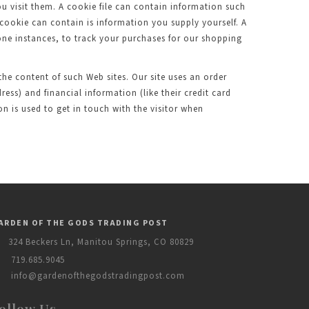
ou visit them. A cookie file can contain information such
 cookie can contain is information you supply yourself. A
 one instances, to track your purchases for our shopping
 the content of such Web sites. Our site uses an order
ess) and financial information (like their credit card
 is used to get in touch with the visitor when
ARDEN OF THE GODS TRADING POST
324 Beckers Ln, Manitou Springs, CO 80829
719.685.9045
info@gardenofthegodstradingpost.com
ollow Us