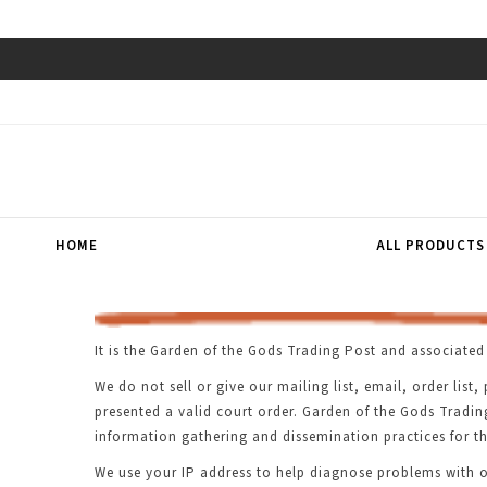
HOME
ALL PRODUCTS
It is the Garden of the Gods Trading Post and associated 
We do not sell or give our mailing list, email, order li
presented a valid court order. Garden of the Gods Tradi
information gathering and dissemination practices for th
We use your IP address to help diagnose problems with ou