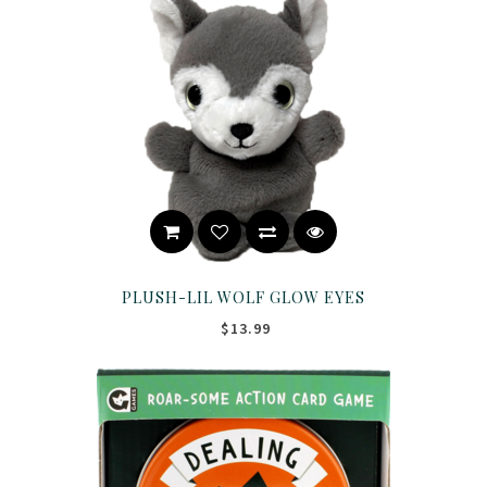
PLUSH-LIL WOLF GLOW EYES
$13.99