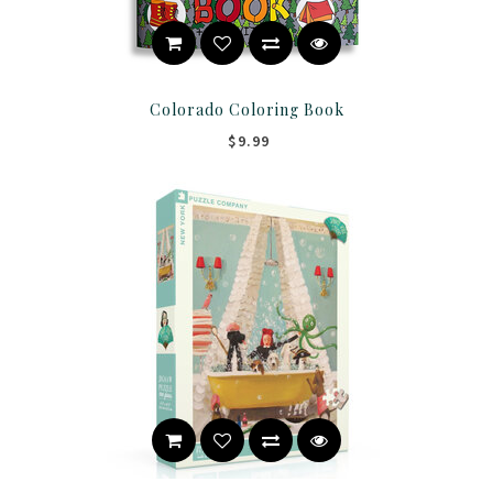
Colorado Coloring Book
$9.99