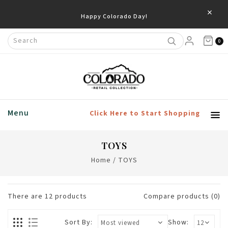
×
Save 20% Off Home & Living Products
0
Menu
Click Here to Start Shopping
TOYS
Home
/
TOYS
There are
12
products
Compare products (0)
Sort By:
Show: