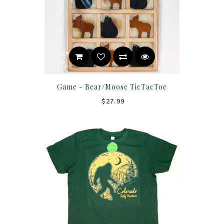
Game - Bear/Moose TicTacToe
$27.99