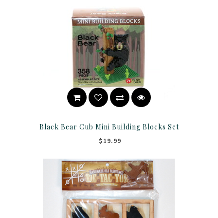
Black Bear Cub Mini Building Blocks Set
$19.99