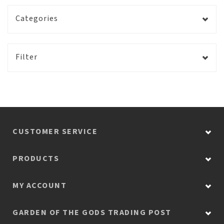
Categories
Filter
CUSTOMER SERVICE
PRODUCTS
MY ACCOUNT
GARDEN OF THE GODS TRADING POST