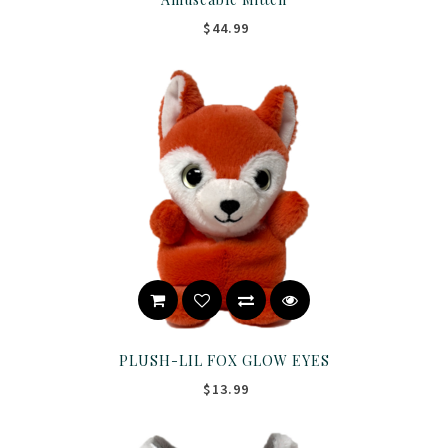
$44.99
PLUSH-LIL FOX GLOW EYES
$13.99