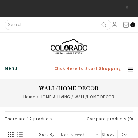
×
Save 20% Off Home & Living Products
0
Menu
Click Here to Start Shopping
WALL/HOME DECOR
Home
/
HOME & LIVING
/
WALL/HOME DECOR
There are
12
products
Compare products (0)
Sort By:
Show: