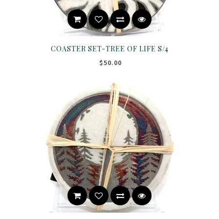
COASTER SET-TREE OF LIFE S/4
$50.00