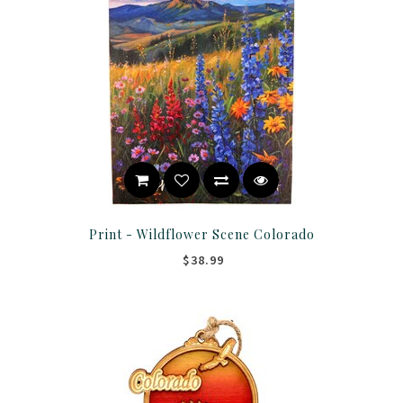
Print - Wildflower Scene Colorado
$38.99