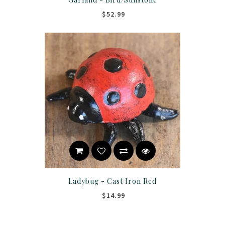
$52.99
Ladybug - Cast Iron Red
$14.99