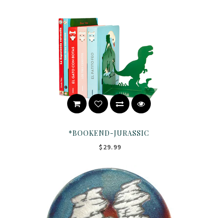
*BOOKEND-JURASSIC
$29.99