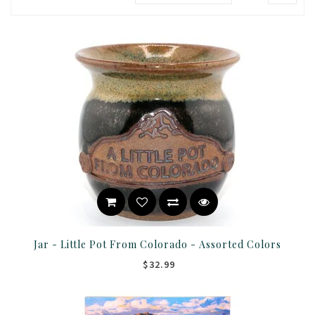
Jar - Little Pot From Colorado - Assorted Colors
$32.99