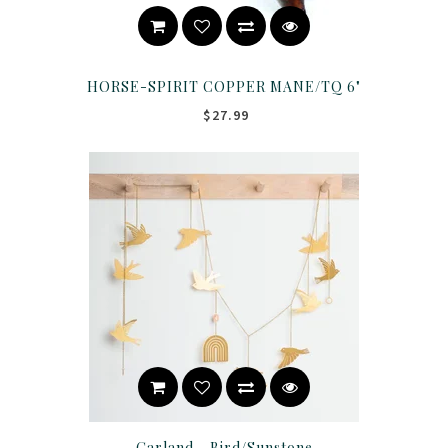
HORSE-SPIRIT COPPER MANE/TQ 6"
$27.99
Garland - Bird/Sunstone