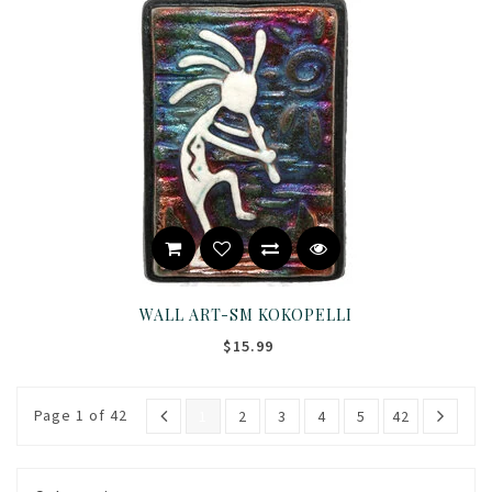
WALL ART-SM KOKOPELLI
$15.99
Page 1 of 42
1
2
3
4
5
42