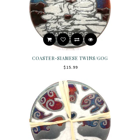
COASTER-SIAMESE TWINS/GOG
$15.99