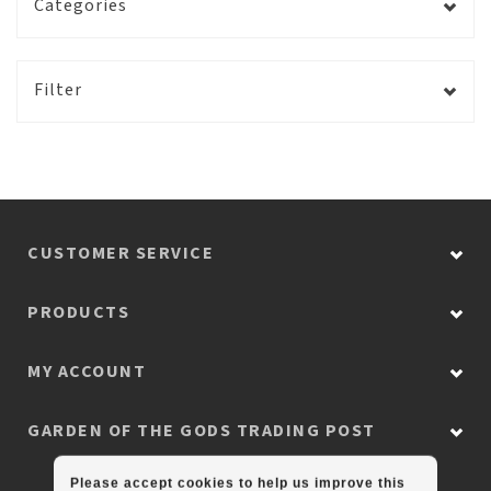
Categories
Filter
CUSTOMER SERVICE
PRODUCTS
MY ACCOUNT
GARDEN OF THE GODS TRADING POST
Please accept cookies to help us improve this