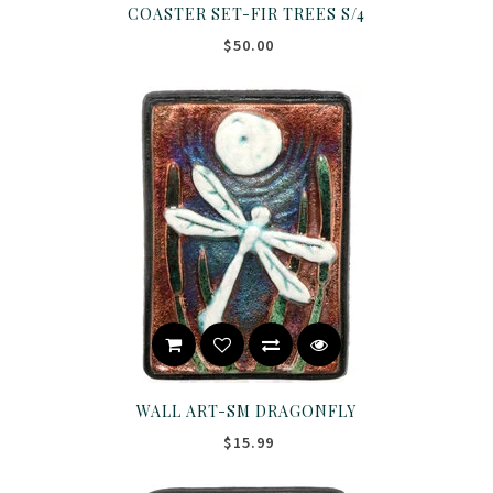
COASTER SET-FIR TREES S/4
$50.00
WALL ART-SM DRAGONFLY
$15.99