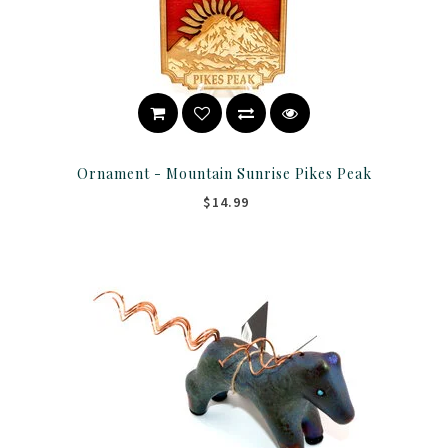
Ornament - Mountain Sunrise Pikes Peak
$14.99