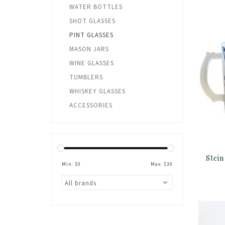
WATER BOTTLES
SHOT GLASSES
PINT GLASSES
MASON JARS
WINE GLASSES
TUMBLERS
WHISKEY GLASSES
ACCESSORIES
Min: $
0
Max: $
30