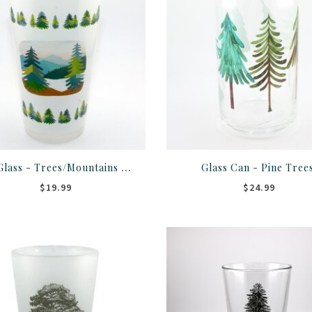
Pint Glass - Trees/Mountains White Colorado Rocky Mountains
Glass Can - Pine Tree
$19.99
$24.99