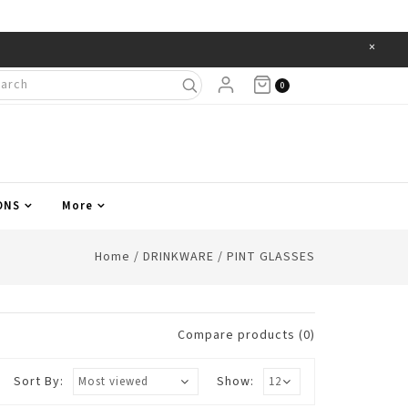
×
Items
0
ONS
More
Home
/
DRINKWARE
/
PINT GLASSES
Compare products (0)
Sort By:
Show: