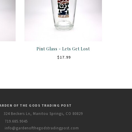
e
Pint Glass - Lets Get Lost
$17.99
ARDEN OF THE GODS TRADING POST
324 Beckers Ln, Manitou Springs, CO 80829
719.685.9045
info@gardenofthegodstradingpost.com