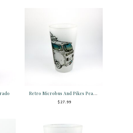
Retro Microbus And Pikes Peak Frosted Pint Glass
orado
$27.99