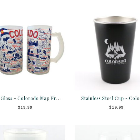
Stein Glass - Colorado Map Frosted
Stainless Steel Cup - Col
$19.99
$19.99