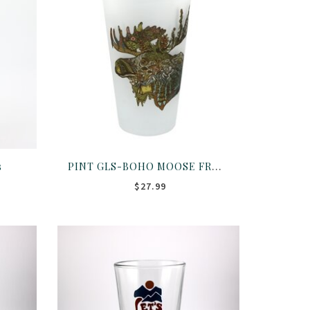
PINT GLS-BOHO MOOSE FROST
s
$27.99