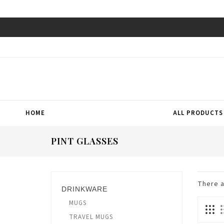
HOME
ALL PRODUCTS
PINT GLASSES
There 
DRINKWARE
MUGS
TRAVEL MUGS