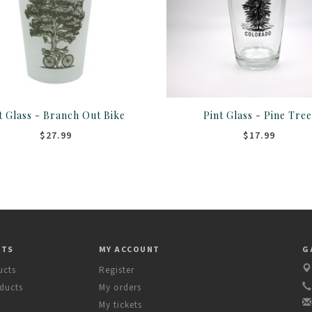
t Glass - Branch Out Bike
Pint Glass - Pine Tre
$27.99
$17.99
CTS
MY ACCOUNT
G
ucts
Register
ducts
My orders
My tickets