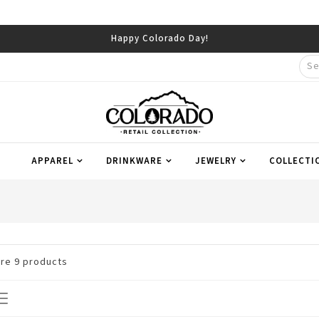
Happy Colorado Day!
APPAREL
DRINKWARE
JEWELRY
COLLECTI
are
9
products