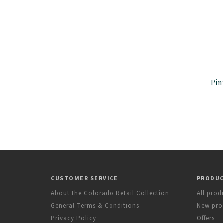
Pin
CUSTOMER SERVICE
PRODU
About the Colorado Retail Collection
All prod
General Terms & Conditions
New pro
Privacy Policy
Offers