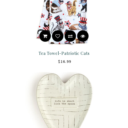
Tea Towel-Patriotic Cats
$16.99