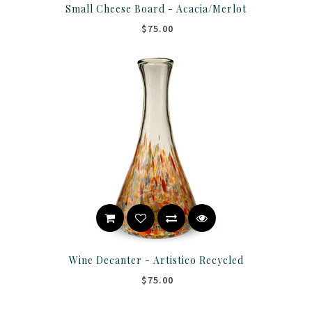
Small Cheese Board - Acacia/Merlot
$75.00
Wine Decanter - Artistico Recycled
$75.00