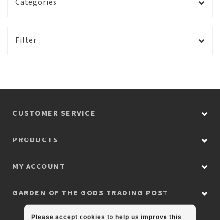
Categories
Filter
CUSTOMER SERVICE
PRODUCTS
MY ACCOUNT
GARDEN OF THE GODS TRADING POST
Please accept cookies to help us improve this