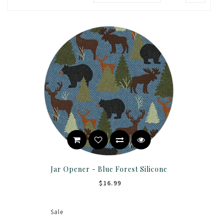
Jar Opener - Blue Forest Silicone
$16.99
Sale