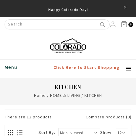
×
0
Menu
Click Here to Start Shopping
KITCHEN
Home
/
HOME & LIVING
/
KITCHEN
There are
12
products
Compare products (0)
Sort By:
Show: