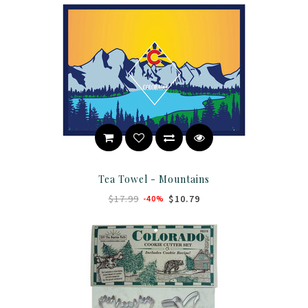
Tea Towel - Mountains
$17.99
$10.79
-40%