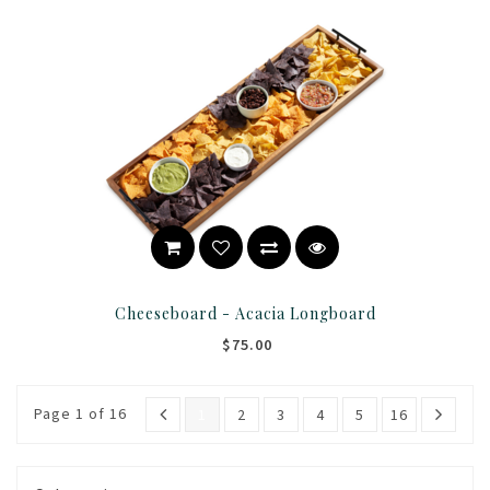
Cheeseboard - Acacia Longboard
$75.00
Page 1 of 16
1
2
3
4
5
16