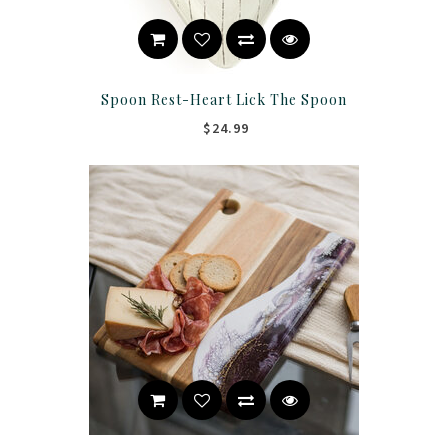
Spoon Rest-Heart Lick The Spoon
$24.99