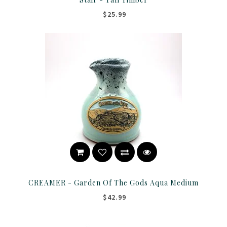
$25.99
CREAMER - Garden Of The Gods Aqua Medium
$42.99