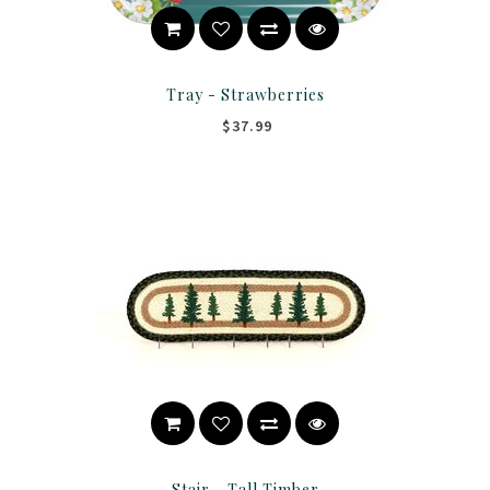
Tray - Strawberries
$37.99
Stair - Tall Timber