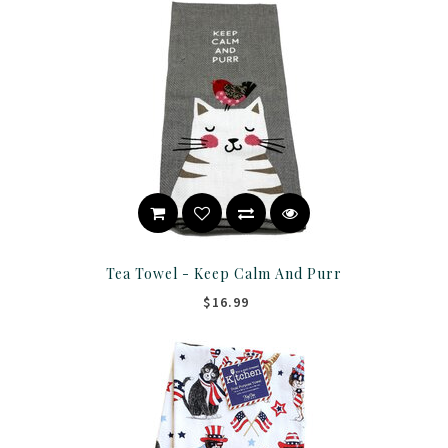
Tea Towel - Keep Calm And Purr
$16.99