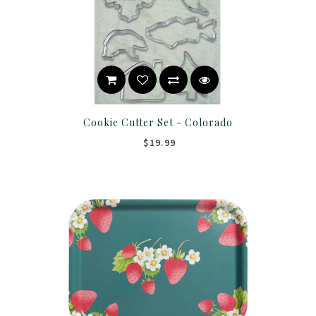
Cookie Cutter Set - Colorado
$19.99