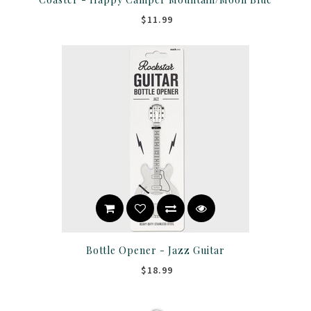
$11.99
Bottle Opener - Jazz Guitar
$18.99