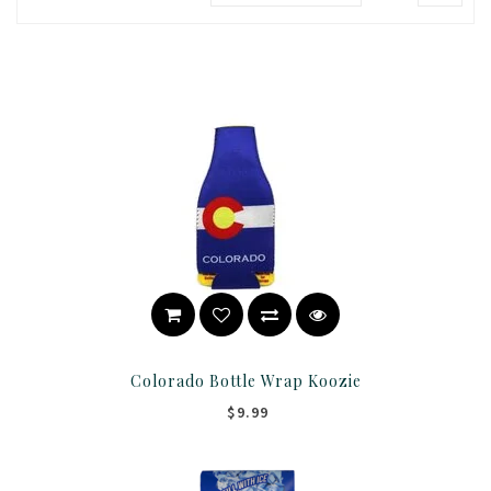
Colorado Bottle Wrap Koozie
$9.99