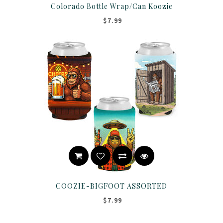
Colorado Bottle Wrap/Can Koozie
$7.99
COOZIE-BIGFOOT ASSORTED
$7.99