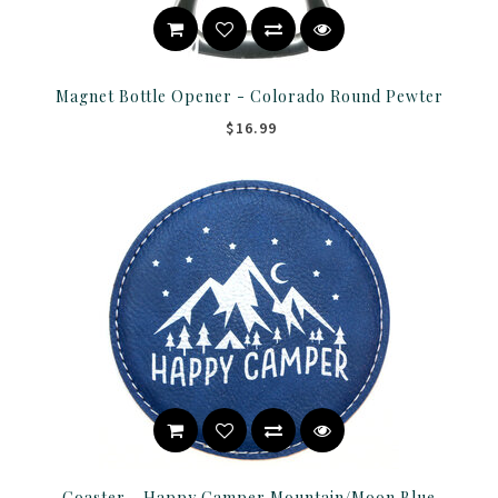
Magnet Bottle Opener - Colorado Round Pewter
$16.99
Coaster - Happy Camper Mountain/Moon Blue