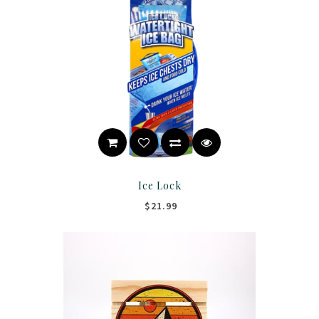
Ice Lock
$21.99