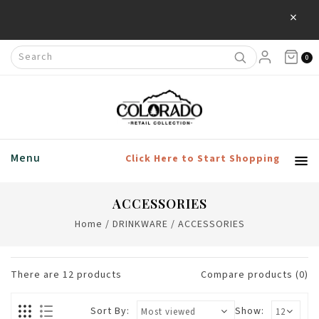
×
0
Menu
Click Here to Start Shopping
ACCESSORIES
Home
/
DRINKWARE
/
ACCESSORIES
There are
12
products
Compare products (0)
Sort By:
Show: