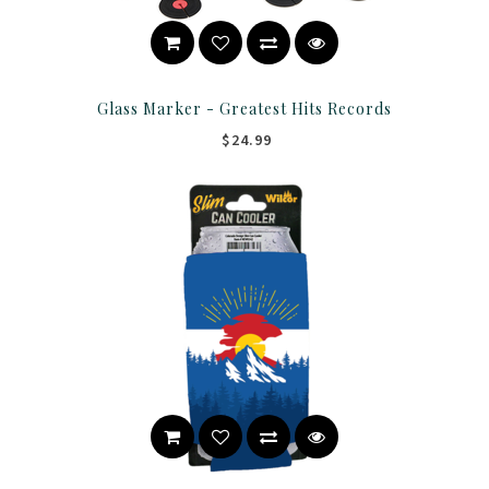
Glass Marker - Greatest Hits Records
$24.99