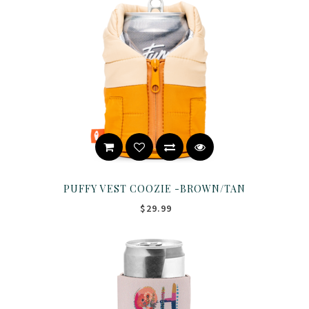
PUFFY VEST COOZIE -BROWN/TAN
$29.99