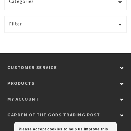
Categories
Filter
CUSTOMER SERVICE
PRODUCTS
MY ACCOUNT
GARDEN OF THE GODS TRADING POST
Please accept cookies to help us improve this