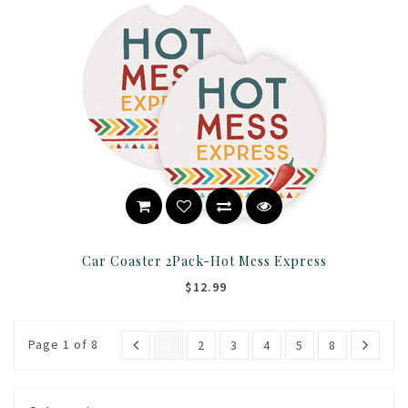
Car Coaster 2Pack-Hot Mess Express
$12.99
Page 1 of 8
1
2
3
4
5
8