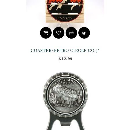
COASTER-RETRO CIRCLE CO 3"
$12.99