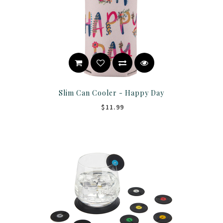
Slim Can Cooler - Happy Day
$11.99