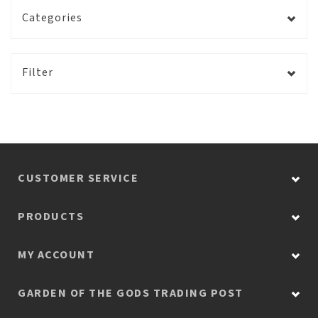
Categories
Filter
CUSTOMER SERVICE
PRODUCTS
MY ACCOUNT
GARDEN OF THE GODS TRADING POST