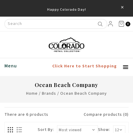
×
Happy Colorado Day!
0
Menu
Click Here to Start Shopping
Ocean Beach Company
Home
/
Brands
/
Ocean Beach Company
There are
6
products
Compare products (0)
Sort By:
Show: