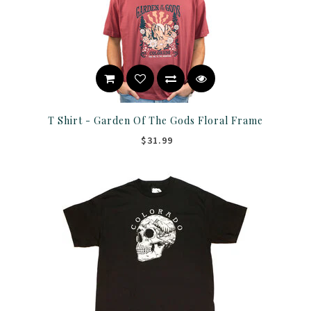
T Shirt - Garden Of The Gods Floral Frame
$31.99