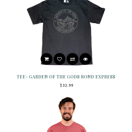
TEE- GARDEN OF THE GODS ROND EXPRESS
$32.99