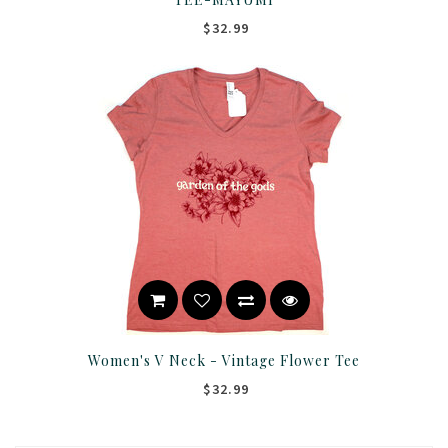
$32.99
Women's V Neck - Vintage Flower Tee
$32.99