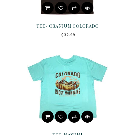
TEE- CRANIUM COLORADO
$32.99
TEE-MAYUMI