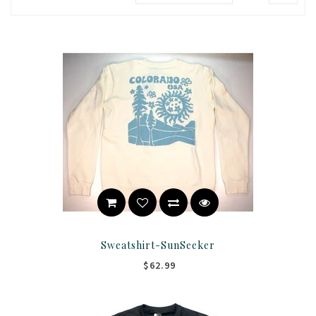
Sweatshirt-SunSeeker
$62.99