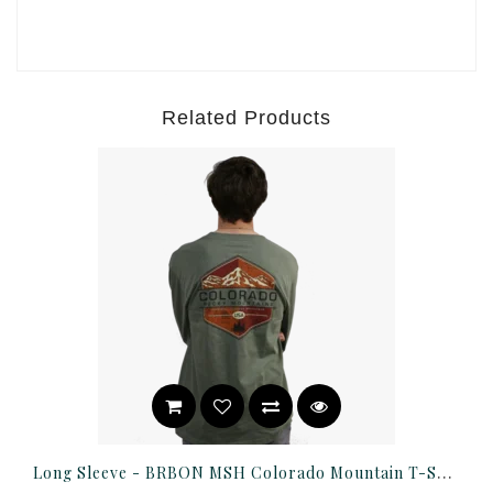
Related Products
Long Sleeve - BRBON MSH Colorado Mountain T-Shirt