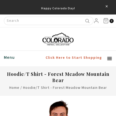
×
Happy Colorado Day!
0
Menu
Click Here to Start Shopping
Hoodie/T Shirt - Forest Meadow Mountain
Bear
Home
/
Hoodie/T Shirt - Forest Meadow Mountain Bear