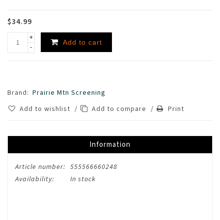
$34.99
+
Add to cart
-
Brand:
Prairie Mtn Screening
Add to wishlist
/
Add to compare
/
Print
Information
Article number:
555566660248
Availability:
In stock