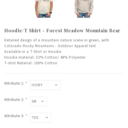
Hoodie/T Shirt - Forest Meadow Mountain Bear
Detailed design of a mountain nature scene in green, with
Colorado Rocky Mountains - Outdoor Apparel text
Available in a T-Shirt or Hoodie
Hoodie material: 52% Cotton/ 48% Polyester
T-shirt Material: 100% Cotton
Attribute 1:
*
Attribute 2:
*
Attribute 3:
*