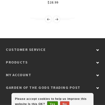
$28.99
CUSTOMER SERVICE
PRODUCTS
MY ACCOUNT
GARDEN OF THE GODS TRADING POST
Please accept cookies to help us improve this
website Is this OK?
Yes
No