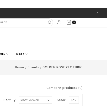
×
Items
0
ONS
More
Home
/
Brands
/
GOLDEN ROSE CLOTHING
Compare products (0)
Sort By:
Show: