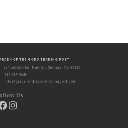
ARDEN OF THE GODS TRADING POST
324 Beckers Ln, Manitou Springs, CO 80829
719.685.9045
info@gardenofthegodstradingpost.com
ollow Us