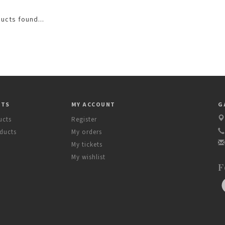
ucts found...
CTS
MY ACCOUNT
G
ucts
Register
ducts
My orders
My tickets
My wishlist
F