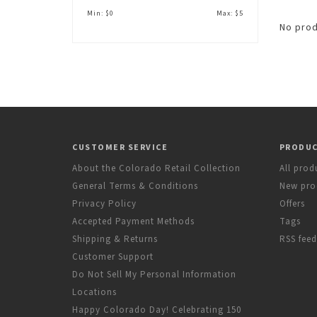
Min: $
0
Max: $
5
No prod
CUSTOMER SERVICE
PRODU
About the Colorado Retail Collection
All prod
General Terms & Conditions
New pro
Privacy Policy
Offers
Accepted Payment Methods
Tags
Shipping & Returns
RSS feed
Customer Support
Do Not Sell My Personal Information
Locations
Happy Colorado Day! Celebrating 150