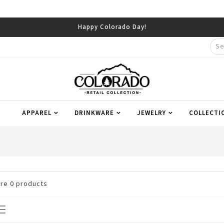
Happy Colorado Day!
APPAREL
DRINKWARE
JEWELRY
COLLECTI
are
0
products