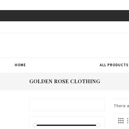
HOME
ALL PRODUCTS
GOLDEN ROSE CLOTHING
There 