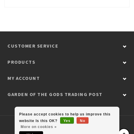
CUSTOMER SERVICE
PRODUCTS
MY ACCOUNT
GARDEN OF THE GODS TRADING POST
Please accept cookies to help us improve this
website Is this OK?
Yes
No
© Copyright 2026 Colorado Retail Collection
More on cookies »