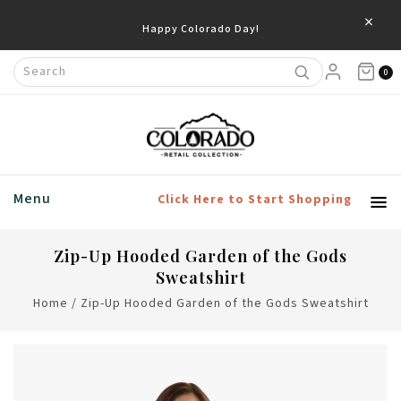
×
Happy Colorado Day!
0
Menu
Click Here to Start Shopping
Zip-Up Hooded Garden of the Gods
Sweatshirt
Home
/
Zip-Up Hooded Garden of the Gods Sweatshirt