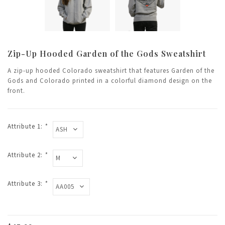
Zip-Up Hooded Garden of the Gods Sweatshirt
A zip-up hooded Colorado sweatshirt that features Garden of the
Gods and Colorado printed in a colorful diamond design on the
front.
Attribute 1:
*
Attribute 2:
*
Attribute 3:
*