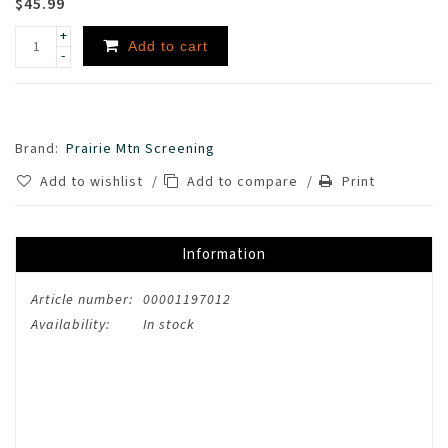
$45.99
+
Add to cart
-
Brand:
Prairie Mtn Screening
Add to wishlist
/
Add to compare
/
Print
Information
Article number:
00001197012
Availability:
In stock