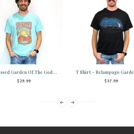
Sunkissed Garden Of The Gods T-Shirt/Crew
$29.99
$37.99