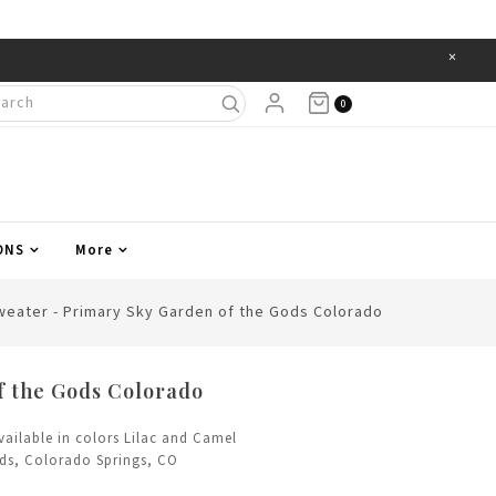
×
Items
0
ONS
More
weater - Primary Sky Garden of the Gods Colorado
f the Gods Colorado
vailable in colors Lilac and Camel
ods, Colorado Springs, CO