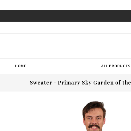
HOME
ALL PRODUCTS
Sweater - Primary Sky Garden of th