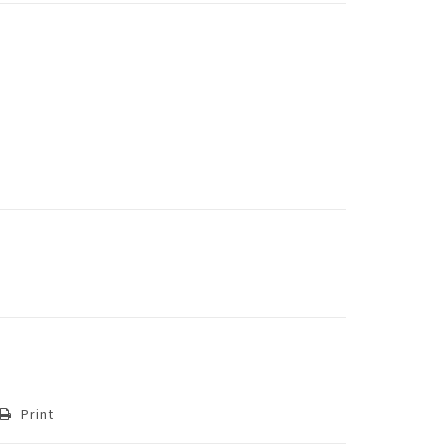
Print