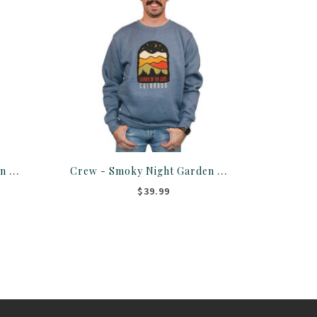
T Shirt - Relampago Garden Of The Gods Colorado
Crew - Smoky Night Garden Of The Gods Sweater
$39.99