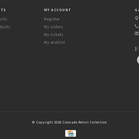
CTS
MY ACCOUNT
G
ucts
Register
ducts
My orders
My tickets
My wishlist
F
© Copyright 2026 Colorado Retail Collection