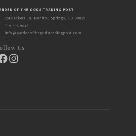
ARDEN OF THE GODS TRADING POST
324 Beckers Ln, Manitou Springs, CO 80829
719.685.9045
info@gardenofthegodstradingpost.com
ollow Us