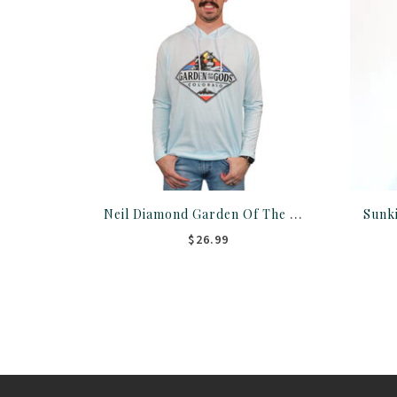
Neil Diamond Garden Of The Gods Hoodie
$26.99