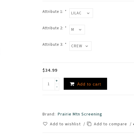
Attribute 1:
*
Attribute 2:
*
Attribute 3:
*
$34.99
+
Add to cart
-
Brand:
Prairie Mtn Screening
Add to wishlist
/
Add to compare
/