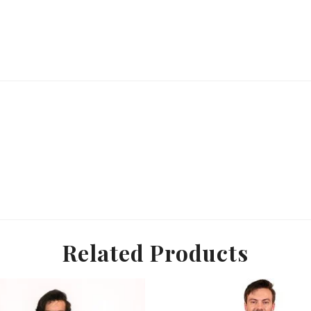
Related Products