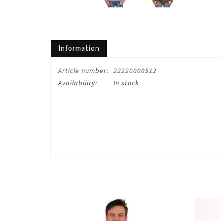
Information
Article number:
22220000512
Availability:
In stock