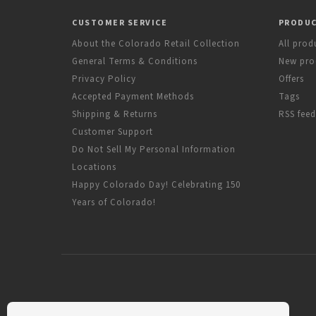
CUSTOMER SERVICE
PRODU
About the Colorado Retail Collection
All prod
General Terms & Conditions
New pro
Privacy Policy
Offers
Accepted Payment Methods
Tags
Shipping & Returns
RSS feed
Customer Support
Do Not Sell My Personal Information
Locations
Happy Colorado Day! Celebrating 150
Years of Colorado!