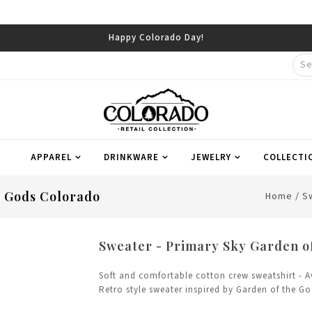
Happy Colorado Day!
APPAREL
DRINKWARE
JEWELRY
COLLECTI
e Gods Colorado
Home
/
S
Sweater - Primary Sky Garden o
Soft and comfortable cotton crew sweatshirt - A
Retro style sweater inspired by Garden of the G