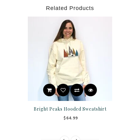
Related Products
Bright Peaks Hooded Sweatshirt
$64.99