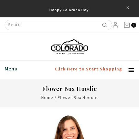
×
Happy Colorado Day!
0
Menu
Click Here to Start Shopping
Flower Box Hoodie
Home
/
Flower Box Hoodie