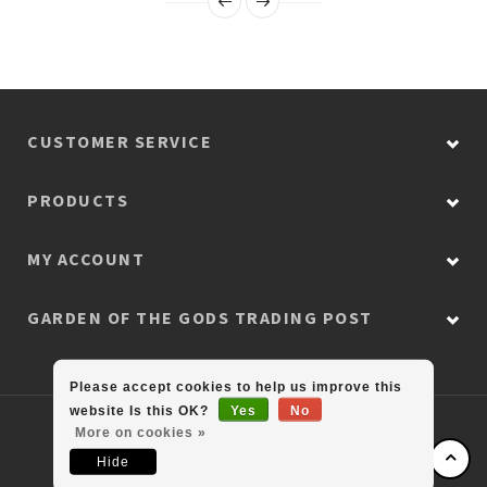
CUSTOMER SERVICE
PRODUCTS
MY ACCOUNT
GARDEN OF THE GODS TRADING POST
Please accept cookies to help us improve this
website Is this OK?
Yes
No
© Copyright 2026 Colorado Retail Collection
More on cookies »
Hide