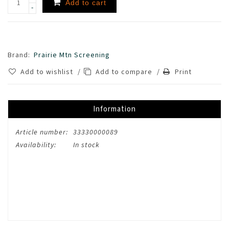
Add to cart
-
Brand:
Prairie Mtn Screening
Add to wishlist
/
Add to compare
/
Print
Information
Article number:
33330000089
Availability:
In stock