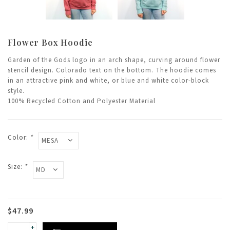
Flower Box Hoodie
Garden of the Gods logo in an arch shape, curving around flower
stencil design. Colorado text on the bottom. The hoodie comes
in an attractive pink and white, or blue and white color-block
style.
100% Recycled Cotton and Polyester Material
Color:
*
Size:
*
$47.99
+