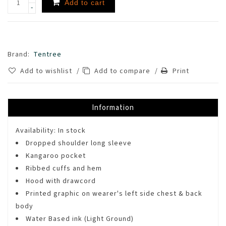
Add to cart
-
Brand:
Tentree
Add to wishlist
/
Add to compare
/
Print
Information
Availability:
In stock
Dropped shoulder long sleeve
Kangaroo pocket
Ribbed cuffs and hem
Hood with drawcord
Printed graphic on wearer's left side chest & back
body
Water Based ink (Light Ground)