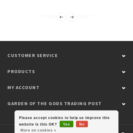
CUSTOMER SERVICE
PRODUCTS
MY ACCOUNT
GARDEN OF THE GODS TRADING POST
Please accept cookies to help us improve this
website Is this OK?
Yes
No
More on cookies »