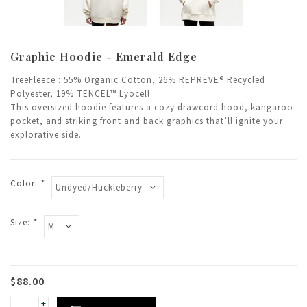
Graphic Hoodie - Emerald Edge
TreeFleece : 55% Organic Cotton, 26% REPREVE® Recycled
Polyester, 19% TENCEL™ Lyocell
This oversized hoodie features a cozy drawcord hood, kangaroo
pocket, and striking front and back graphics that’ll ignite your
explorative side.
Color:
*
Size:
*
$88.00
+