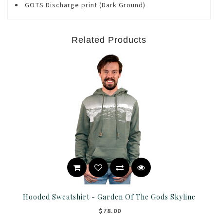
GOTS Discharge print (Dark Ground)
Related Products
Hooded Sweatshirt - Garden Of The Gods Skyline
$78.00