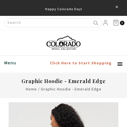
×
Happy Colorado Day!
0
Menu
Click Here to Start Shopping
Graphic Hoodie - Emerald Edge
Home
/
Graphic Hoodie - Emerald Edge