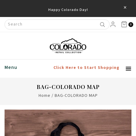
×
Happy Colorado Day!
0
Menu
Click Here to Start Shopping
BAG-COLORADO MAP
Home
/
BAG-COLORADO MAP