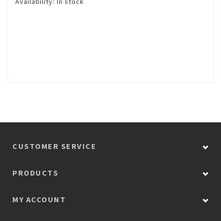
Availability:
In stock
CUSTOMER SERVICE
PRODUCTS
MY ACCOUNT