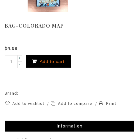
BAG-COLORADO MAP
$4.99
+
Add to cart
-
Brand:
Add to wishlist
/
Add to compare
/
Print
Information