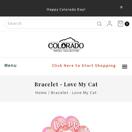
×
Happy Colorado Day!
0
Menu
Click Here to Start Shopping
Bracelet - Love My Cat
Home
/
Bracelet - Love My Cat