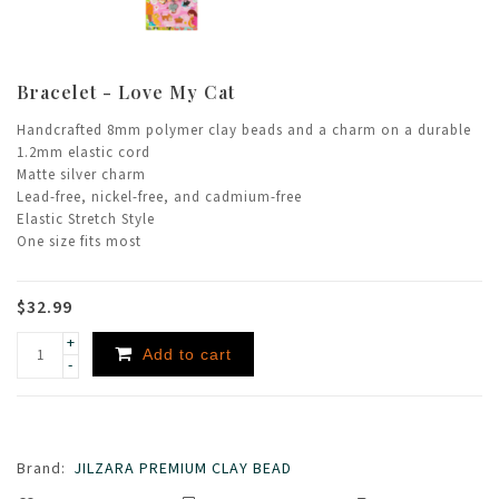
Bracelet - Love My Cat
Handcrafted 8mm polymer clay beads and a charm on a durable
1.2mm elastic cord
Matte silver charm
Lead-free, nickel-free, and cadmium-free
Elastic Stretch Style
One size fits most
$32.99
+
Add to cart
-
Brand:
JILZARA PREMIUM CLAY BEAD