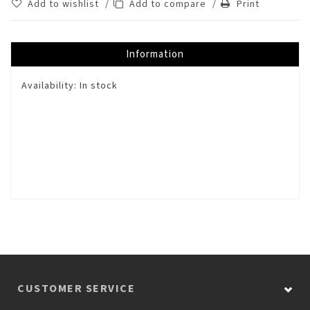
Add to wishlist
/
Add to compare
/
Print
Information
Availability:
In stock
CUSTOMER SERVICE