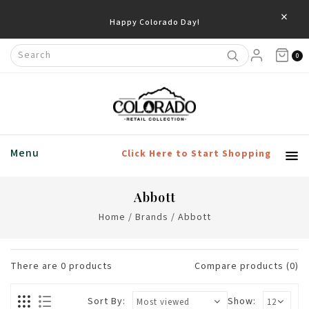
×
Happy Colorado Day!
0
Menu
Click Here to Start Shopping
Abbott
Home
/
Brands
/
Abbott
There are
0
products
Compare products (0)
Sort By:
Show: