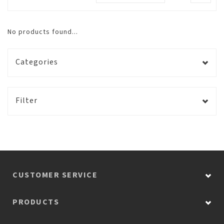
No products found...
Categories
Filter
CUSTOMER SERVICE
PRODUCTS