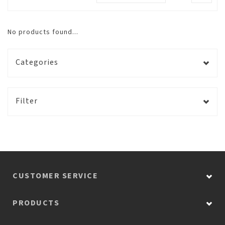
No products found...
Categories
Filter
CUSTOMER SERVICE
PRODUCTS