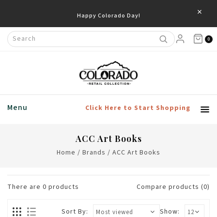
×
Happy Colorado Day!
0
Menu
Click Here to Start Shopping
ACC Art Books
Home
/
Brands
/
ACC Art Books
There are
0
products
Compare products (0)
Sort By:
Show: