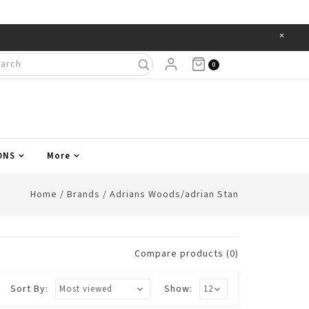
×
Items
0
ONS
More
Home
/
Brands
/
Adrians Woods/adrian Stan
Compare products (0)
Sort By:
Show: