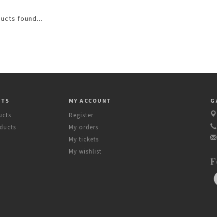
ucts found...
CTS
MY ACCOUNT
G
ucts
Register
ducts
My orders
My tickets
My wishlist
F