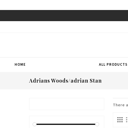
HOME
ALL PRODUCTS
Adrians Woods/adrian Stan
There 