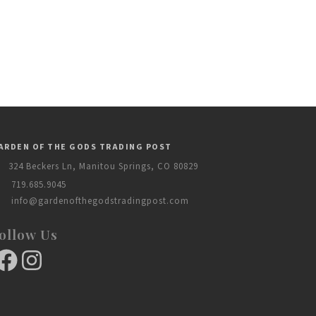
ARDEN OF THE GODS TRADING POST
324 Beckers Ln, Manitou Springs, CO 80829
719.685.9045
info@gardenofthegodstradingpost.com
ollow Us