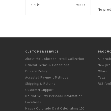
Min: $
0
Max: $
5
No prod
CUSTOMER SERVICE
PRODU
About the Colorado Retail Collection
All prod
General Terms & Conditions
New pro
Privacy Policy
Offers
Accepted Payment Methods
Tags
Shipping & Returns
RSS feed
Customer Support
Do Not Sell My Personal Information
Locations
Happy Colorado Day! Celebrating 150