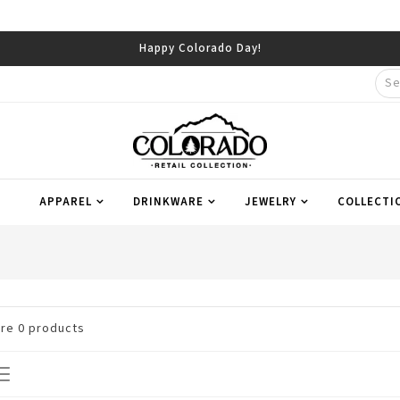
Happy Colorado Day!
APPAREL
DRINKWARE
JEWELRY
COLLECTI
are
0
products