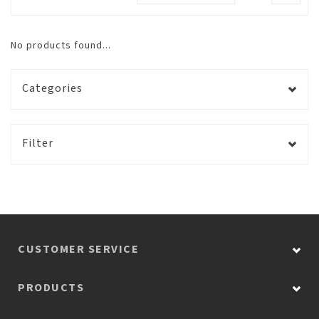
No products found...
Categories
Filter
CUSTOMER SERVICE
PRODUCTS