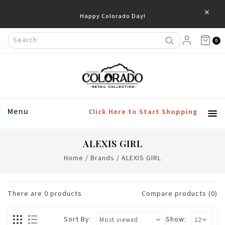
×
Happy Colorado Day!
0
Menu
Click Here to Start Shopping
ALEXIS GIRL
Home
/
Brands
/
ALEXIS GIRL
There are
0
products
Compare products (0)
Sort By:
Show: