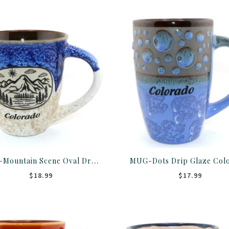
MUG-Mountain Scene Oval Drip Glaze Colorado 18OZ ASST
$18.99
$17.99