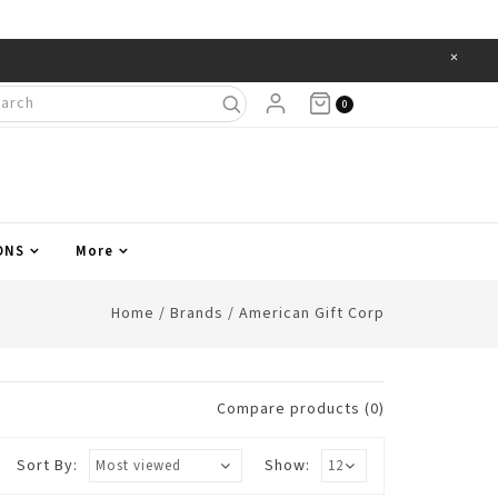
×
Items
0
ONS
More
Home
/
Brands
/
American Gift Corp
Compare products (0)
Sort By:
Show: