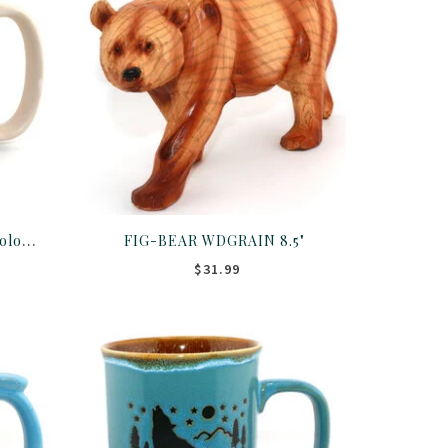
MUG-Don't Moose W/Me Colorado 16OZ ASST
FIG-BEAR WDGRAIN 8.5"
$31.99