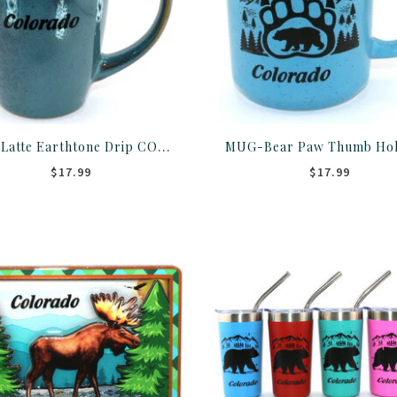
Mug-Latte Earthtone Drip CO 18oz
$17.99
$17.99