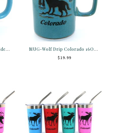
MUG-Bear Paw Thumb Holder Colorado 16OZ ASST
MUG-Wolf Drip Colorado 16OZ ASST
$19.99