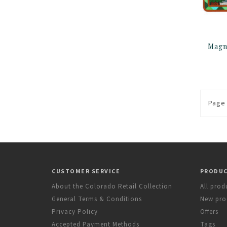
Page 
CUSTOMER SERVICE
PRODU
About the Colorado Retail Collection
All prod
General Terms & Conditions
New pro
Privacy Policy
Offers
Accepted Payment Methods
Tags