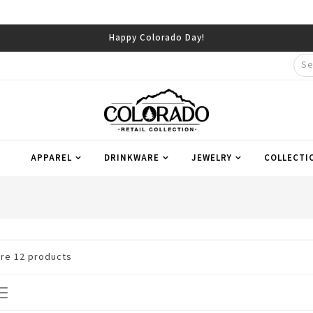
APPAREL
DRINKWARE
JEWELRY
COLLECTI
are
12
products