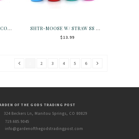
SHTR-BEAR W/ STRAW SS CO ASST
SHTR-MOOSE W/ STRAW SS CO ASST
$13.99
1
2
3
4
5
6
ARDEN OF THE GODS TRADING POST
324 Beckers Ln, Manitou Springs, CO 80829
719.685.9045
info@gardenofthegodstradingpost.com