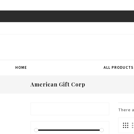
HOME
ALL PRODUCTS
American Gift Corp
There 