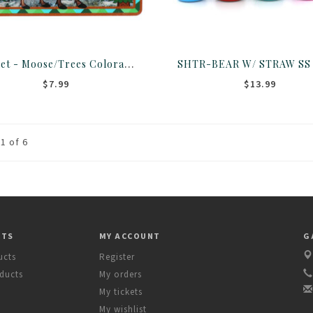
Magnet - Moose/Trees Colorado 2 Layer
$7.99
$13.99
1 of 6
CTS
MY ACCOUNT
G
ucts
Register
ducts
My orders
My tickets
My wishlist