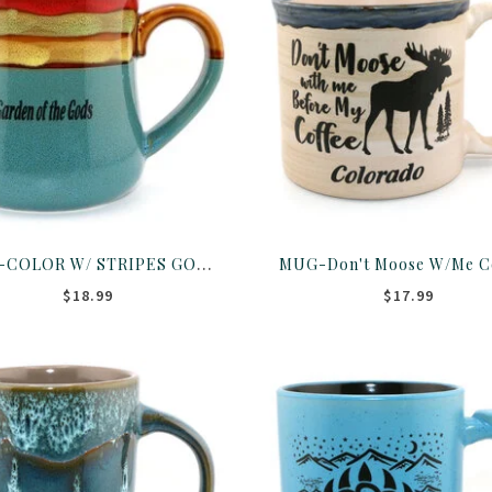
MUG-COLOR W/ STRIPES GOG 16OZ ASST
$18.99
$17.99