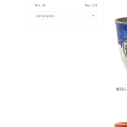
Min: $
0
Max: $
35