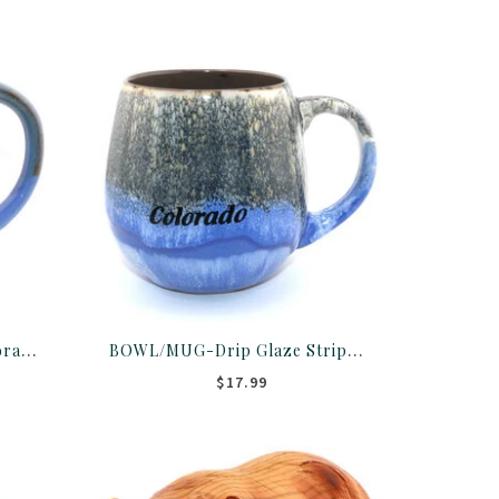
MUG-Dots Drip Glaze Colorado 18OZ ASST
BOWL/MUG-Drip Glaze Stripe Colorado 18OZ ASST
$17.99