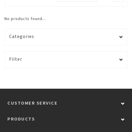
No products found...
Categories
Filter
CUSTOMER SERVICE
PRODUCTS