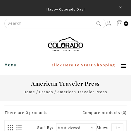
×
Happy Colorado Day!
0
Menu
Click Here to Start Shopping
American Traveler Press
Home
/
Brands
/
American Traveler Press
There are
0
products
Compare products (0)
Sort By:
Show: