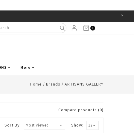
×
Items
0
ONS
More
Home
/
Brands
/
ARTISANS GALLERY
Compare products (0)
Sort By:
Show: