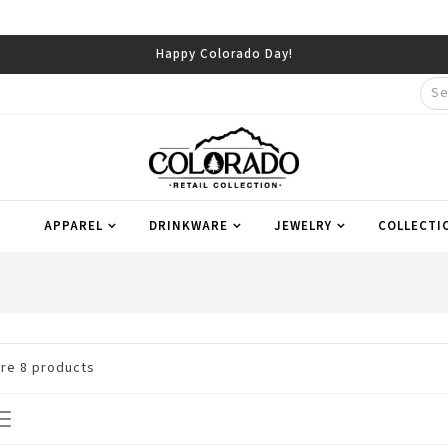
Happy Colorado Day!
APPAREL
DRINKWARE
JEWELRY
COLLECTI
are
8
products