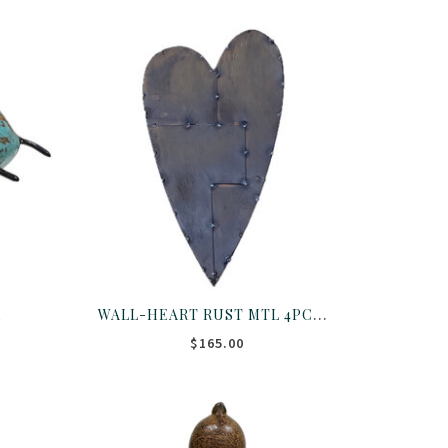
WALL-HEART RUST MTL 4PC PTCHWRK
M
$165.00