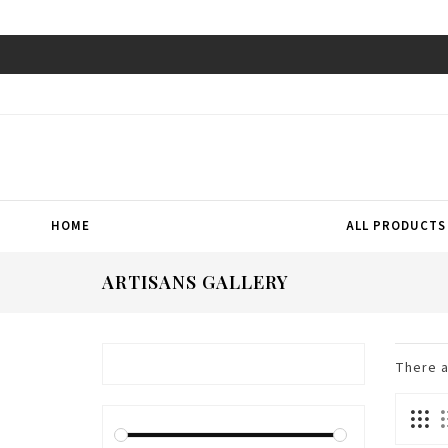
HOME
ALL PRODUCTS
ARTISANS GALLERY
There 