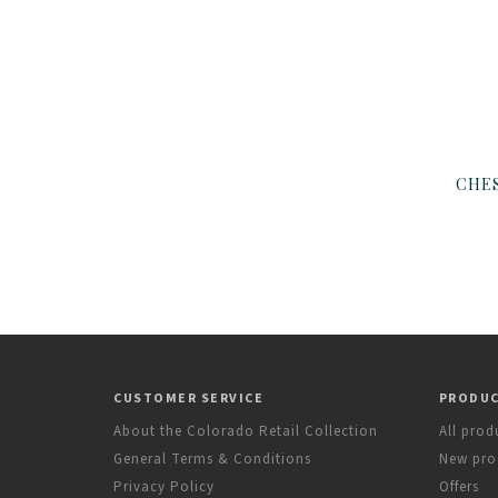
CUSTOMER SERVICE
PRODU
About the Colorado Retail Collection
All prod
General Terms & Conditions
New pro
Privacy Policy
Offers