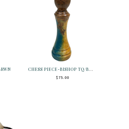
CHESS PIECE-BISHOP TQ/BRWN
BRWN
$75.00