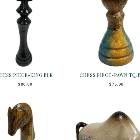
HESS PIECE-KING BLK
CHESS PIECE-PAWN TQ/
$80.00
$75.00