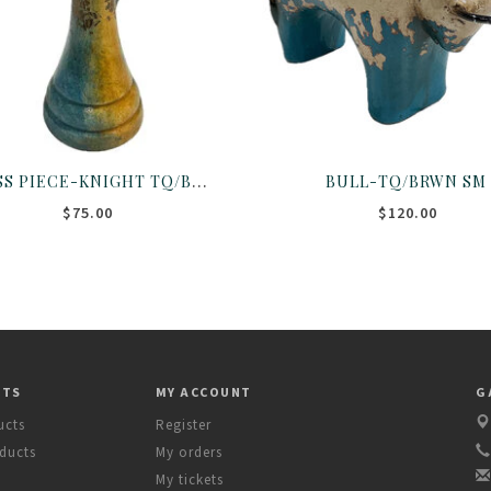
CHESS PIECE-KNIGHT TQ/BRWN
BULL-TQ/BRWN SM
$75.00
$120.00
CTS
MY ACCOUNT
G
ucts
Register
ducts
My orders
My tickets