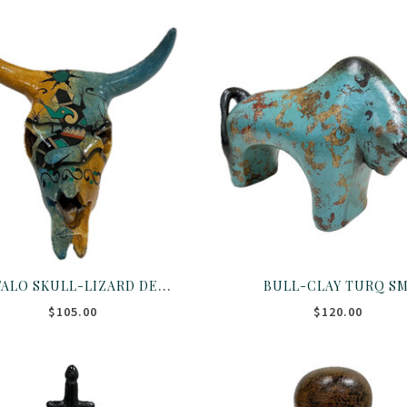
BUFFALO SKULL-LIZARD DESIGN
BULL-CLAY TURQ S
$105.00
$120.00