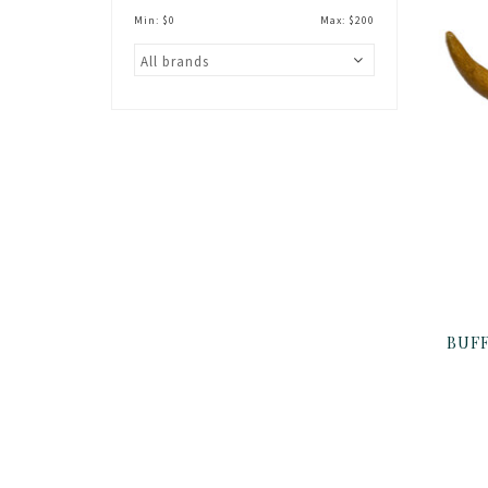
Min: $
0
Max: $
200