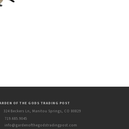
ARDEN OF THE GODS TRADING POST
324 Beckers Ln, Manitou Springs, CO 80829
719.685.9045
info@gardenofthegodstradingpost.com