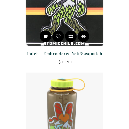
Patch - Embroidered Yeti/Sasquatch
$19.99