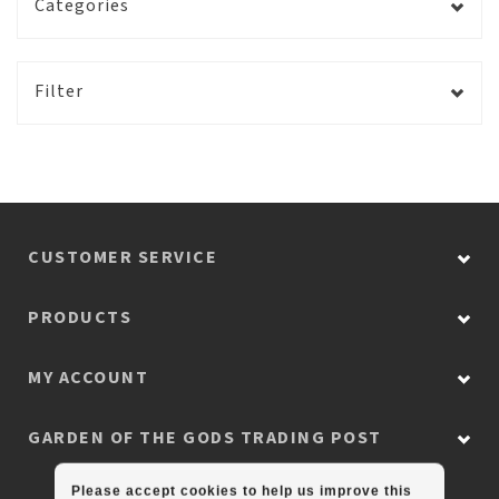
Categories
Filter
CUSTOMER SERVICE
PRODUCTS
MY ACCOUNT
GARDEN OF THE GODS TRADING POST
Please accept cookies to help us improve this