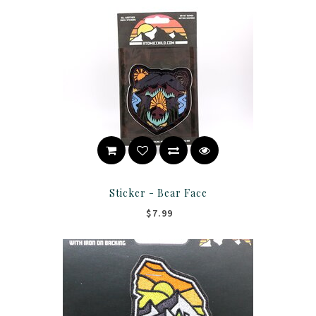
Sticker - Bear Face
$7.99