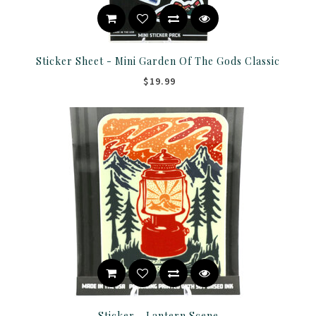
Sticker Sheet - Mini Garden Of The Gods Classic
$19.99
Sticker - Lantern Scene