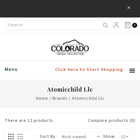
×
Save 20% Off Home & Living Products
0
Menu
Click Here to Start Shopping
Atomicchild Llc
Home
/
Brands
/
Atomicchild Llc
There are
12
products
Compare products (0)
Sort By:
Show: