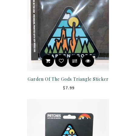
Garden Of The Gods Triangle Sticker
$7.99