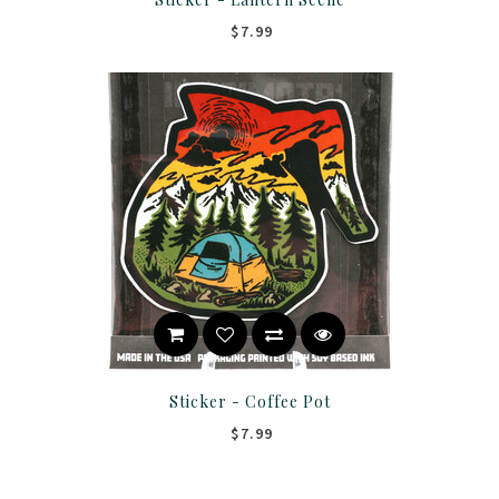
$7.99
Sticker - Coffee Pot
$7.99