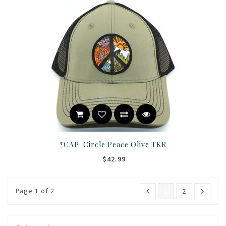
*CAP-Circle Peace Olive TKR
$42.99
Page 1 of 2
1
2