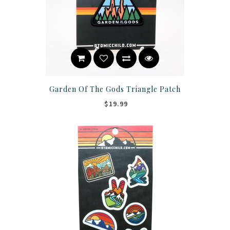
Garden Of The Gods Triangle Patch
$19.99