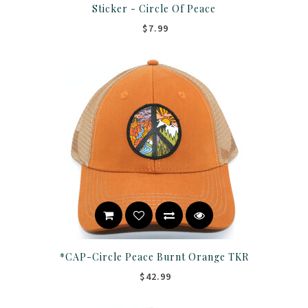
Sticker - Circle Of Peace
$7.99
*CAP-Circle Peace Burnt Orange TKR
$42.99