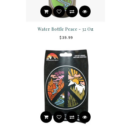
Water Bottle Peace - 32 Oz
$39.99