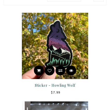
Sticker - Howling Wolf
$7.99