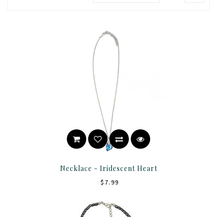
Necklace - Iridescent Heart
$7.99