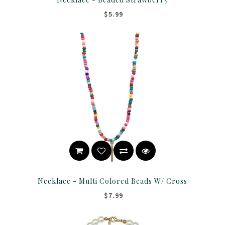
$5.99
Necklace - Multi Colored Beads W/ Cross
$7.99