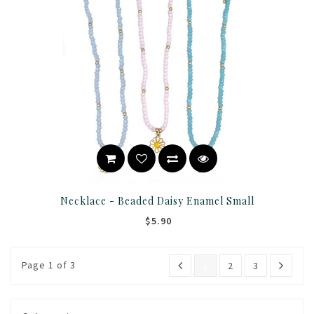
Necklace - Beaded Daisy Enamel Small
$5.90
Page 1 of 3
1
2
3