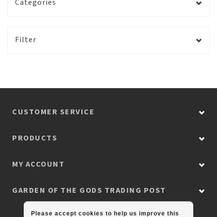
Categories
Filter
CUSTOMER SERVICE
PRODUCTS
MY ACCOUNT
GARDEN OF THE GODS TRADING POST
Please accept cookies to help us improve this