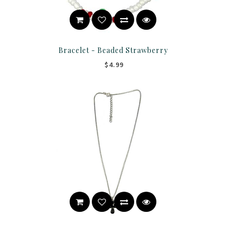
Bracelet - Beaded Strawberry
$4.99