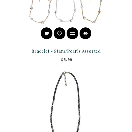
Bracelet - Stars/Pearls Assorted
$5.99