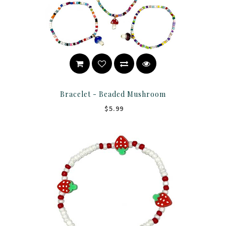
Bracelet - Beaded Mushroom
$5.99