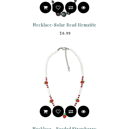
Necklace-Solar Bead Hematite
$6.99
Necklace - Beaded Strawberry