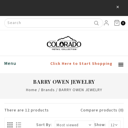
×
0
Menu
Click Here to Start Shopping
BARRY OWEN JEWELRY
Home
/
Brands
/
BARRY OWEN JEWELRY
There are
12
products
Compare products (0)
Sort By:
Show: