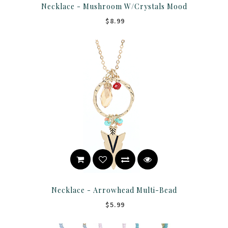
Necklace - Mushroom W/Crystals Mood
$8.99
Necklace - Arrowhead Multi-Bead
$5.99