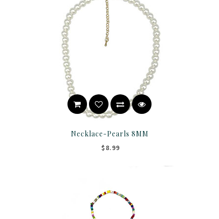
Necklace-Pearls 8MM
$8.99