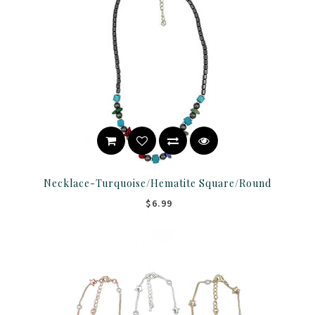
Necklace-Turquoise/Hematite Square/Round
$6.99