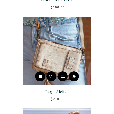
$100.00
Bag - Alelike
$210.00