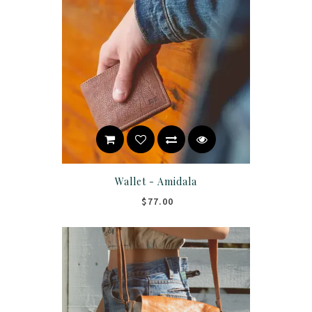
Wallet - Amidala
$77.00