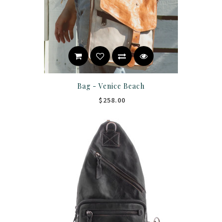
Bag - Venice Beach
$258.00