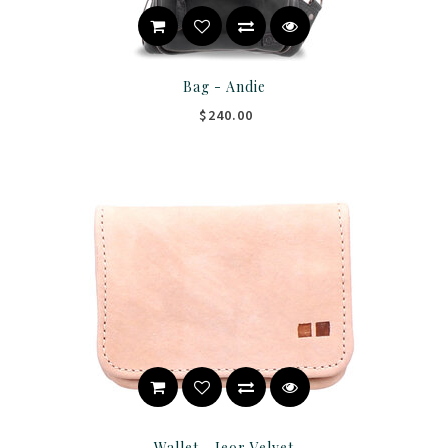
Bag - Andie
$240.00
Wallet - Jeor Velvet