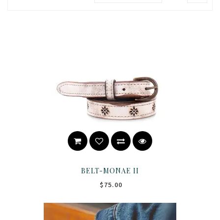
BELT-MONAE II
$75.00