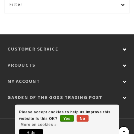
Filter
CUSTOMER SERVICE
PRODUCTS
MY ACCOUNT
GARDEN OF THE GODS TRADING POST
Please accept cookies to help us improve this
website Is this OK?
Yes
No
More on cookies »
© Copyright 2026 Colorado Retail Collection
Hide