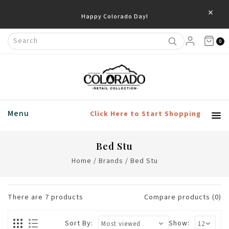
×
0
Menu
Click Here to Start Shopping
Bed Stu
Home
/
Brands
/
Bed Stu
There are
7
products
Compare products (0)
Sort By:
Show: