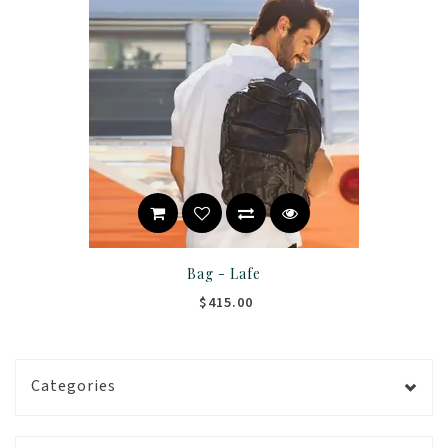
Bag - Lafe
$415.00
Categories