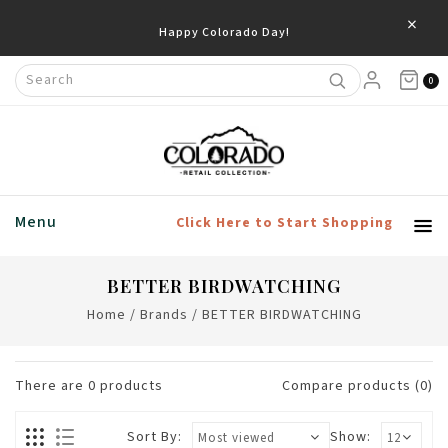
×
Happy Colorado Day!
0
Menu
Click Here to Start Shopping
BETTER BIRDWATCHING
Home
/
Brands
/
BETTER BIRDWATCHING
There are
0
products
Compare products (0)
Sort By:
Show: