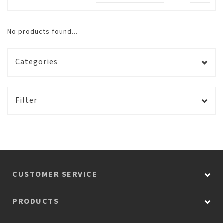
No products found...
Categories
Filter
CUSTOMER SERVICE
PRODUCTS