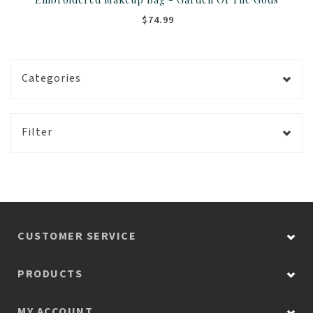
$74.99
Categories
Filter
CUSTOMER SERVICE
PRODUCTS
MY ACCOUNT