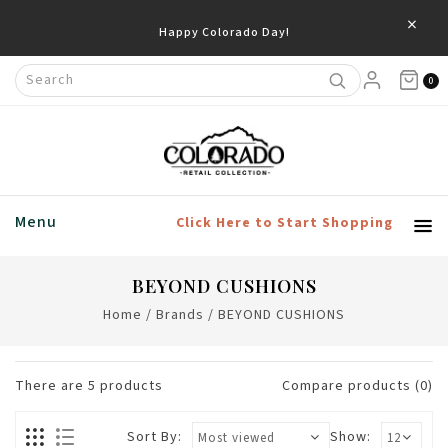
×
Happy Colorado Day!
0
Menu
Click Here to Start Shopping
BEYOND CUSHIONS
Home
/
Brands
/
BEYOND CUSHIONS
There are
5
products
Compare products (0)
Sort By:
Show: