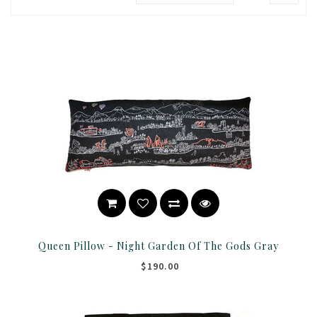
Queen Pillow - Night Garden Of The Gods Gray
$190.00