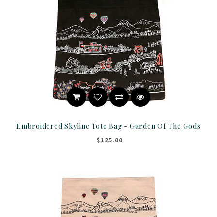
Embroidered Skyline Tote Bag - Garden Of The Gods
$125.00