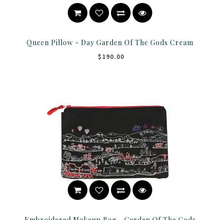
Queen Pillow - Day Garden Of The Gods Cream
$190.00
Embroidered Makeup Bag - Garden Of The Gods