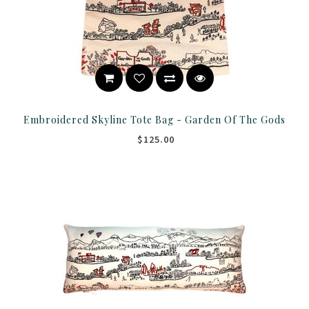
Embroidered Skyline Tote Bag - Garden Of The Gods
$125.00