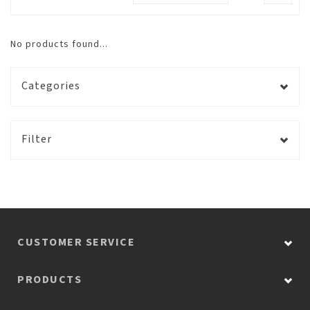
No products found...
Categories
Filter
CUSTOMER SERVICE
PRODUCTS