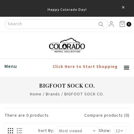
×
Happy Colorado Day!
0
Menu
Click Here to Start Shopping
BIGFOOT SOCK CO.
Home
/
Brands
/
BIGFOOT SOCK CO.
There are
0
products
Compare products (0)
Sort By:
Show: