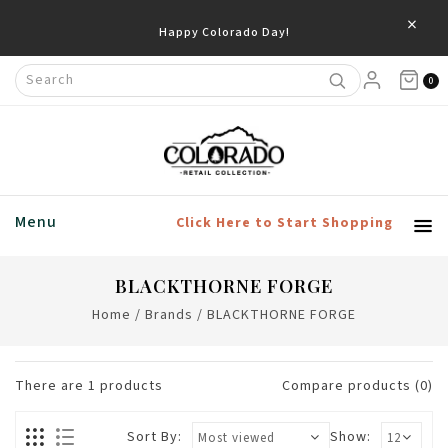
×
Happy Colorado Day!
0
Menu
Click Here to Start Shopping
BLACKTHORNE FORGE
Home
/
Brands
/
BLACKTHORNE FORGE
There are
1
products
Compare products (0)
Sort By:
Show: