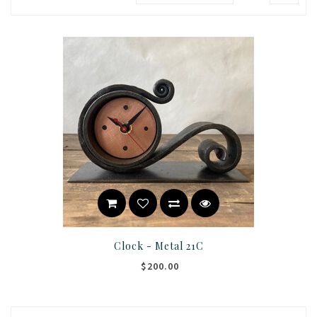
Clock - Metal 21C
$200.00