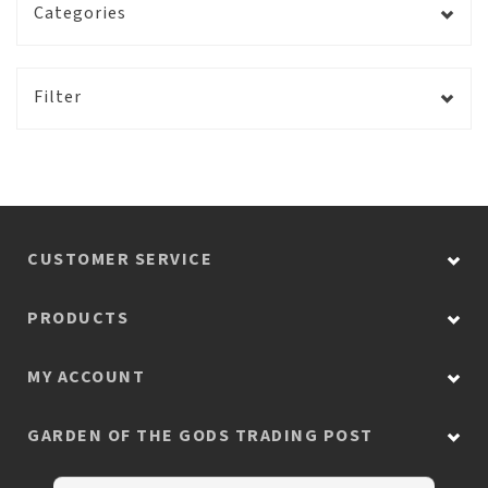
Categories
Filter
CUSTOMER SERVICE
PRODUCTS
MY ACCOUNT
GARDEN OF THE GODS TRADING POST