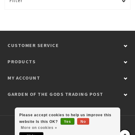
Filter
CUSTOMER SERVICE
PRODUCTS
MY ACCOUNT
GARDEN OF THE GODS TRADING POST
Please accept cookies to help us improve this
website Is this OK?
Yes
No
© Copyright 2026 Colorado Retail Collection
More on cookies »