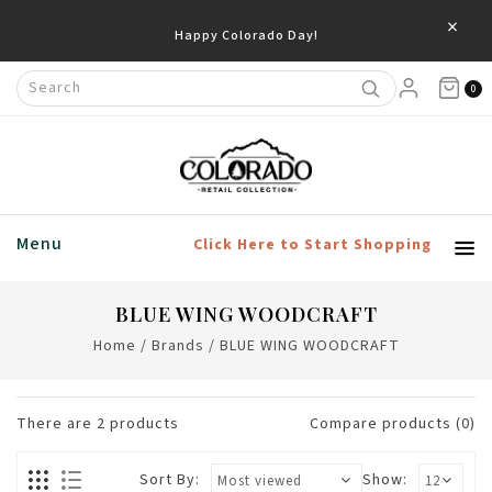
×
Happy Colorado Day!
0
Menu
Click Here to Start Shopping
BLUE WING WOODCRAFT
Home
/
Brands
/
BLUE WING WOODCRAFT
There are
2
products
Compare products (0)
Sort By:
Show: