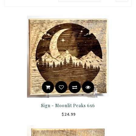
Sign - Moonlit Peaks 6x6
$24.99