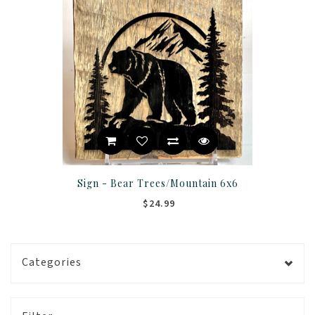
Sign - Bear Trees/Mountain 6x6
$24.99
Categories