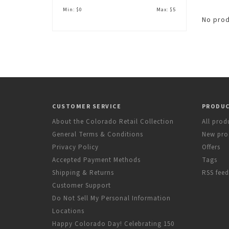
Min: $
0
Max: $
5
No prod
CUSTOMER SERVICE
PRODU
About the Colorado Retail Collection
All prod
General Terms & Conditions
New pro
Privacy Policy
Offers
Accepted Payment Methods
Tags
Shipping & Returns
RSS feed
Customer Support
Do Not Sell My Personal Information
Locations
Happy Colorado Day! Celebrating 150