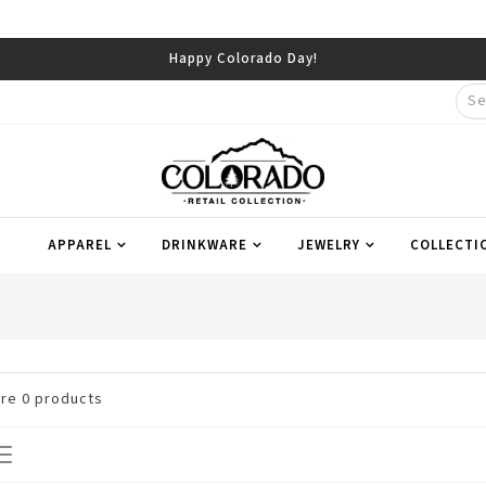
Happy Colorado Day!
APPAREL
DRINKWARE
JEWELRY
COLLECTI
are
0
products