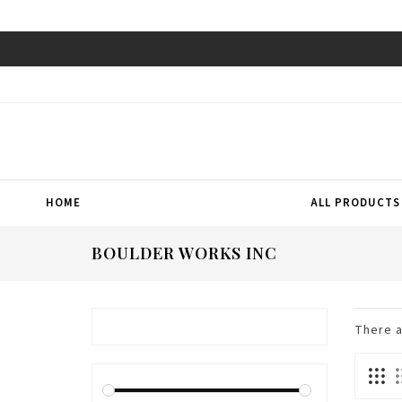
HOME
ALL PRODUCTS
BOULDER WORKS INC
There 