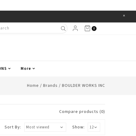
×
Items
0
ONS
More
Home
/
Brands
/
BOULDER WORKS INC
Compare products (0)
Sort By:
Show: