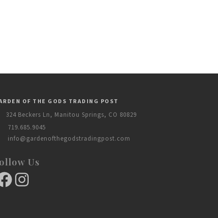
ARDEN OF THE GODS TRADING POST
324 Beckers Ln, Manitou Springs, CO 80829
719.685.9045
info@gardenofthegodstradingpost.com
ollow Us