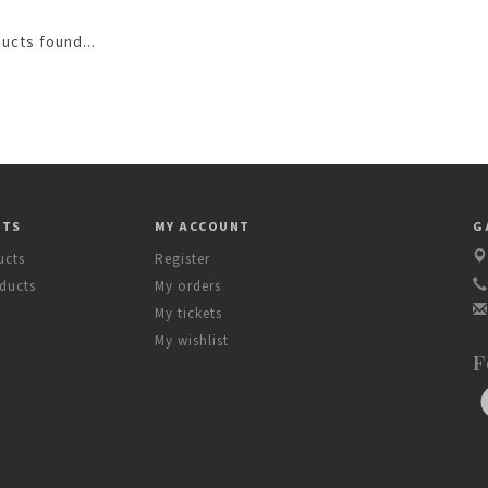
ucts found...
CTS
MY ACCOUNT
G
ucts
Register
ducts
My orders
My tickets
My wishlist
F