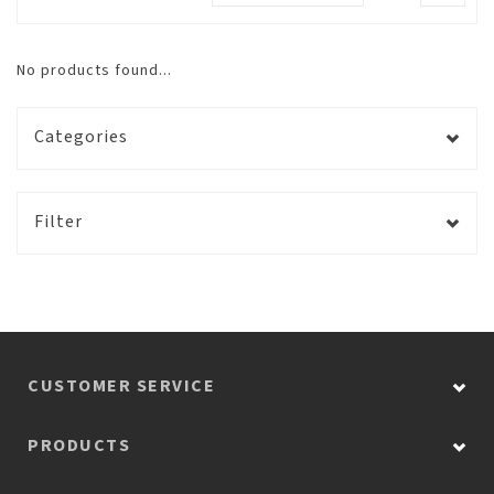
No products found...
Categories
Filter
CUSTOMER SERVICE
PRODUCTS