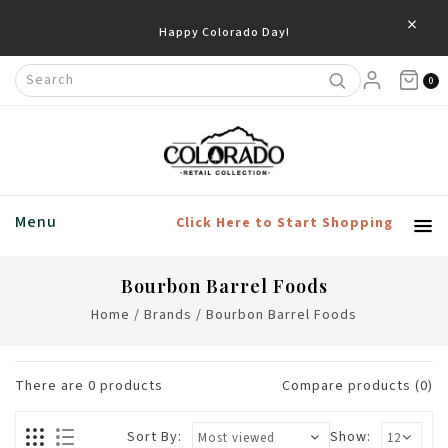
×
Happy Colorado Day!
0
Menu
Click Here to Start Shopping
Bourbon Barrel Foods
Home
/
Brands
/
Bourbon Barrel Foods
There are
0
products
Compare products (0)
Sort By:
Show: