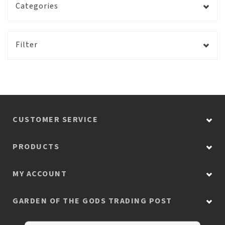
Categories
Filter
CUSTOMER SERVICE
PRODUCTS
MY ACCOUNT
GARDEN OF THE GODS TRADING POST