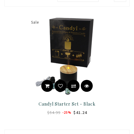
Sale
Candyl Starter Set - Black
$54.99
$41.24
-25%