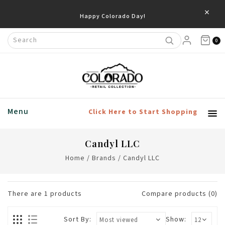
×
Happy Colorado Day!
0
Menu
Click Here to Start Shopping
Candyl LLC
Home
/
Brands
/
Candyl LLC
There are
1
products
Compare products (0)
Sort By:
Show: