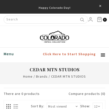
×
Happy Colorado Day!
0
Menu
Click Here to Start Shopping
CEDAR MTN STUDIOS
Home
/
Brands
/
CEDAR MTN STUDIOS
There are
0
products
Compare products (0)
Sort By:
Show: