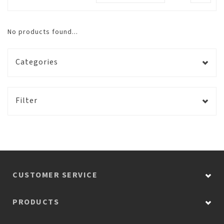
No products found...
Categories
Filter
CUSTOMER SERVICE
PRODUCTS