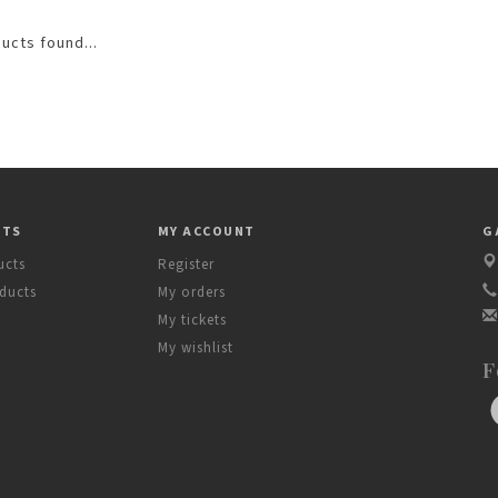
ucts found...
CTS
MY ACCOUNT
G
ucts
Register
ducts
My orders
My tickets
My wishlist
F