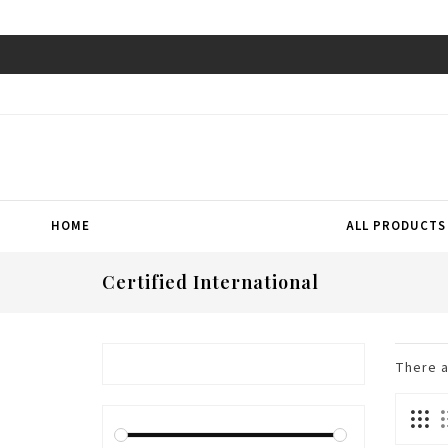
HOME
ALL PRODUCTS
Certified International
There 