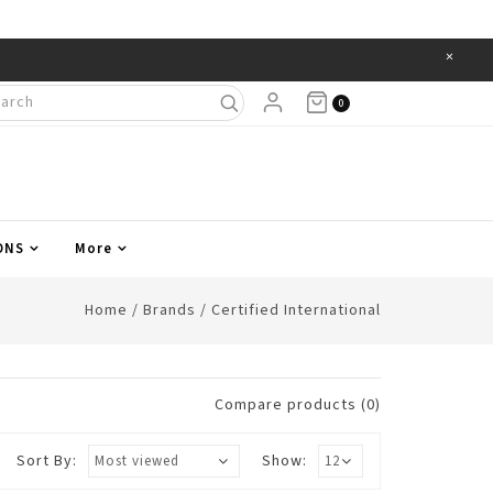
×
Items
0
ONS
More
Home
/
Brands
/
Certified International
Compare products (0)
Sort By:
Show: