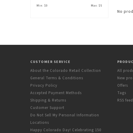
Min: $
0
Max: $
5
No prod
CUSTOMER SERVICE
PRODU
About the Colorado Retail Collection
All prod
General Terms & Conditions
New pro
Privacy Policy
Offers
Accepted Payment Methods
Tags
Shipping & Returns
RSS feed
Customer Support
Do Not Sell My Personal Information
Locations
Happy Colorado Day! Celebrating 150