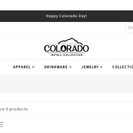
Happy Colorado Day!
APPAREL
DRINKWARE
JEWELRY
COLLECTI
are
0
products