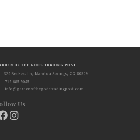
ARDEN OF THE GODS TRADING POST
324 Beckers Ln, Manitou Springs, CO 80829
719.685.9045
info@gardenofthegodstradingpost.com
ollow Us