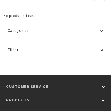
No products found...
Categories
Filter
CUSTOMER SERVICE
PRODUCTS