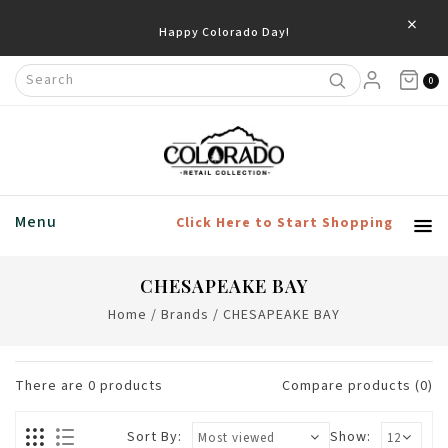
×
Happy Colorado Day!
0
Menu
Click Here to Start Shopping
CHESAPEAKE BAY
Home
/
Brands
/
CHESAPEAKE BAY
There are
0
products
Compare products (0)
Sort By:
Show: