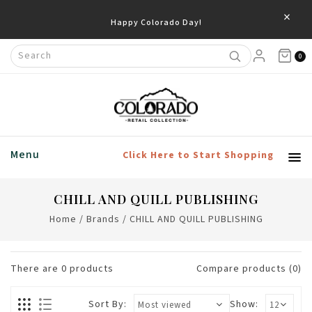
×
Happy Colorado Day!
0
Menu
Click Here to Start Shopping
CHILL AND QUILL PUBLISHING
Home
/
Brands
/
CHILL AND QUILL PUBLISHING
There are
0
products
Compare products (0)
Sort By:
Show: