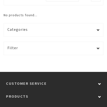
No products found...
Categories
Filter
CUSTOMER SERVICE
PRODUCTS