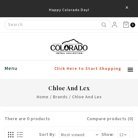
×
Happy Colorado Day!
0
Menu
Click Here to Start Shopping
Chloe And Lex
Home
/
Brands
/
Chloe And Lex
There are
0
products
Compare products (0)
Sort By:
Show: