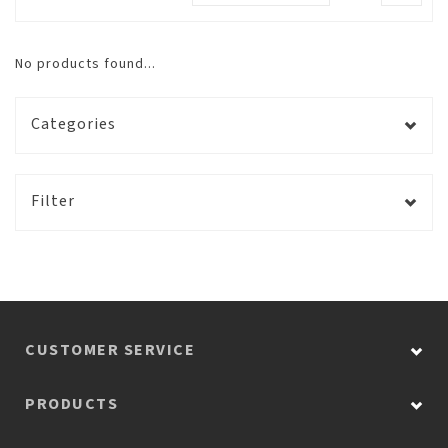
No products found...
Categories
Filter
CUSTOMER SERVICE
PRODUCTS