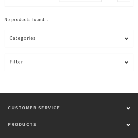
No products found...
Categories
Filter
CUSTOMER SERVICE
PRODUCTS