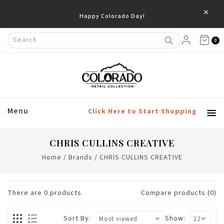
×
Happy Colorado Day!
0
Menu
Click Here to Start Shopping
CHRIS CULLINS CREATIVE
Home
/
Brands
/
CHRIS CULLINS CREATIVE
There are
0
products
Compare products (0)
Sort By:
Show: