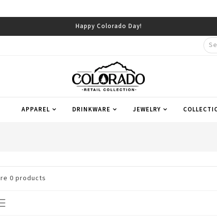
Happy Colorado Day!
APPAREL
DRINKWARE
JEWELRY
COLLECTI
are
0
products