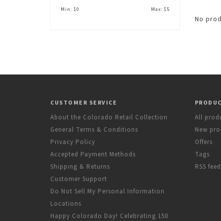
Min: $
0
Max: $
5
No prod
CUSTOMER SERVICE
PRODU
About the Colorado Retail Collection
All prod
General Terms & Conditions
New pro
Privacy Policy
Offers
Accepted Payment Methods
Tags
Shipping & Returns
RSS feed
Customer Support
Do Not Sell My Personal Information
Locations
Happy Colorado Day! Celebrating 150