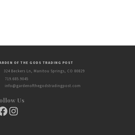
ARDEN OF THE GODS TRADING POST
324 Beckers Ln, Manitou Springs, CO 80829
719.685.9045
info@gardenofthegodstradingpost.com
ollow Us