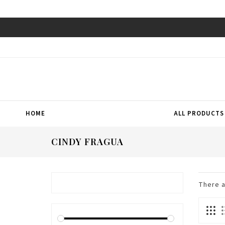
HOME
ALL PRODUCTS
CINDY FRAGUA
There 