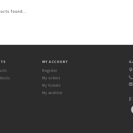
ucts found...
CTS
MY ACCOUNT
G
ucts
Register
ducts
My orders
My tickets
My wishlist
F