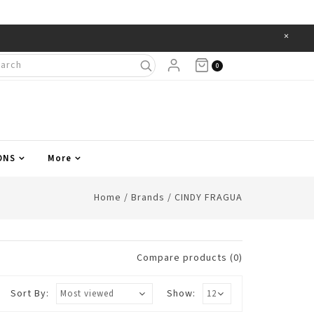
×
Items
0
ONS
More
Home
/
Brands
/
CINDY FRAGUA
Compare products (0)
Sort By:
Show: