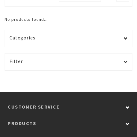
No products found...
Categories
Filter
CUSTOMER SERVICE
PRODUCTS