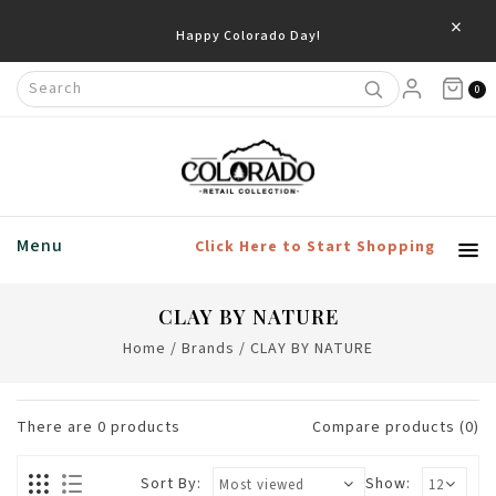
×
Happy Colorado Day!
0
Menu
Click Here to Start Shopping
CLAY BY NATURE
Home
/
Brands
/
CLAY BY NATURE
There are
0
products
Compare products (0)
Sort By:
Show: