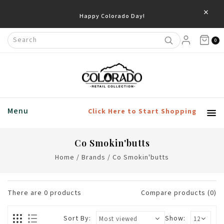
×
Happy Colorado Day!
0
Menu
Click Here to Start Shopping
Co Smokin'butts
Home
/
Brands
/
Co Smokin'butts
There are
0
products
Compare products (0)
Sort By:
Show: