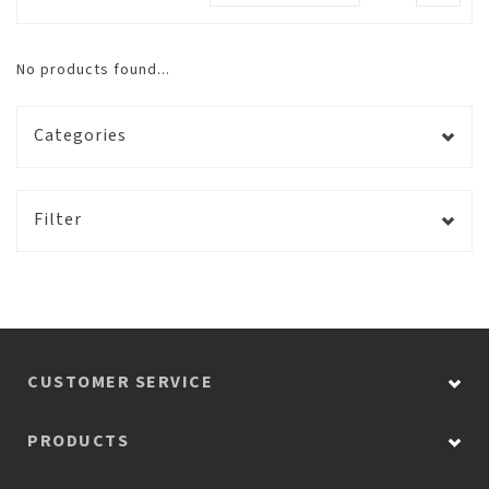
No products found...
Categories
Filter
CUSTOMER SERVICE
PRODUCTS