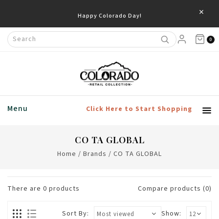
×
Happy Colorado Day!
0
Menu
Click Here to Start Shopping
CO TA GLOBAL
Home
/
Brands
/
CO TA GLOBAL
There are
0
products
Compare products (0)
Sort By:
Show: