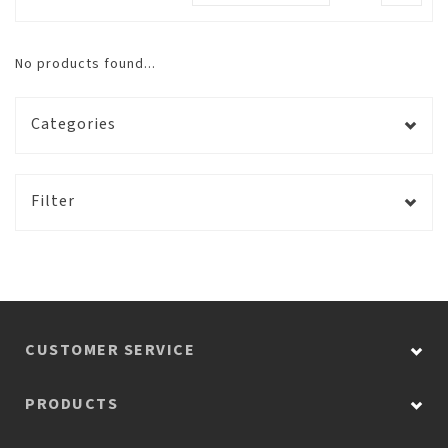
No products found...
Categories
Filter
CUSTOMER SERVICE
PRODUCTS